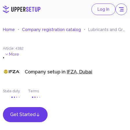
Log In
Home
Company registration catalog
Lubricants and Grease Trading
Article
:
4382
.
More
Company setup in
IFZA, Dubai
State duty
Terms
Get Started