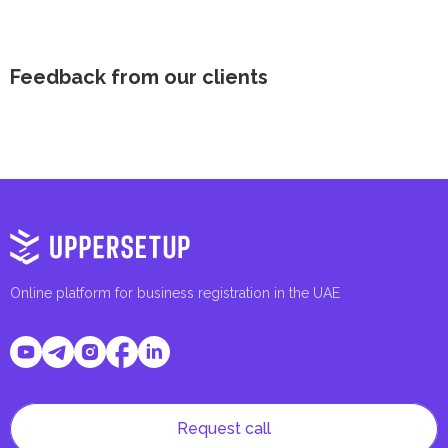
Feedback from our clients
Online platform for business registration in the UAE
Request call