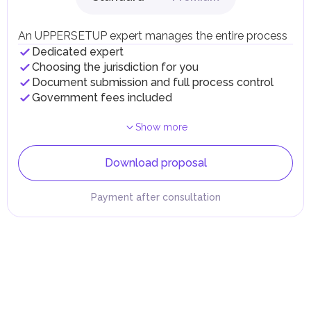
An UPPERSETUP expert manages the entire process
Dedicated expert
Choosing the jurisdiction for you
Document submission and full process control
Government fees included
Show more
Download proposal
Payment after consultation