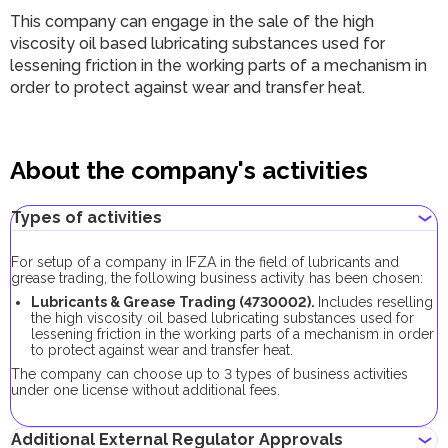
This company can engage in the sale of the high
viscosity oil based lubricating substances used for
lessening friction in the working parts of a mechanism in
order to protect against wear and transfer heat.
About the company's activities
Types of activities
For setup of a company in IFZA in the field of lubricants and
grease trading, the following business activity has been chosen:
Lubricants & Grease Trading (4730002).
Includes reselling
the high viscosity oil based lubricating substances used for
lessening friction in the working parts of a mechanism in order
to protect against wear and transfer heat.
The company can choose up to 3 types of business activities
under one license without additional fees.
Additional External Regulator Approvals