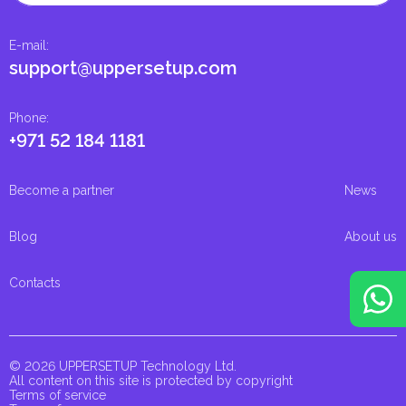
E-mail
:
support@uppersetup.com
Phone
:
+971 52 184 1181
Become a partner
News
Blog
About us
Contacts
© 2026 UPPERSETUP Technology Ltd.
All content on this site is protected by copyright
Terms of service