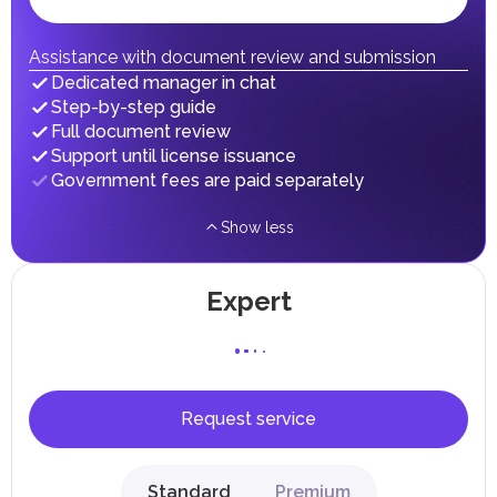
Individual emirates may impose specific local taxes and
fees in line with their economic and social needs. These
taxes and fees are aimed at supporting public services and
Assistance with document review and submission
implementing infrastructure projects.
Dedicated manager in chat
Step-by-step guide
Full document review
Support until license issuance
Government fees are paid separately
Show less
Expert
Request service
Standard
Premium