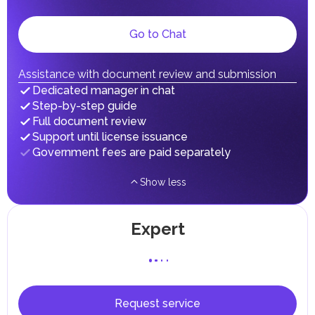
dividends, inheritances, gifts, luxury goods, and capital
gains.
Local Taxes and Fees
Go to Chat
Individual emirates may impose specific local taxes and
fees in line with their economic and social needs. These
taxes and fees are aimed at supporting public services and
Assistance with document review and submission
implementing infrastructure projects.
Dedicated manager in chat
Step-by-step guide
Full document review
Support until license issuance
Government fees are paid separately
Show less
Expert
Request service