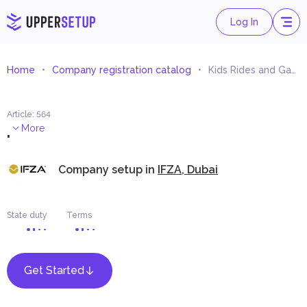
Log In
Home
Company registration catalog
Kids Rides and Games Trading
Article
:
564
.
More
Company setup in
IFZA, Dubai
State duty
Terms
Get Started