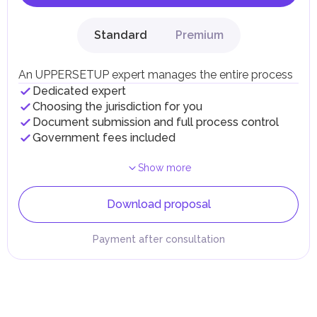
Standard
Premium
An UPPERSETUP expert manages the entire process
Dedicated expert
Choosing the jurisdiction for you
Document submission and full process control
Government fees included
Show more
Download proposal
Payment after consultation