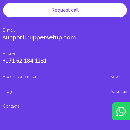
Request call
E-mail
:
support@uppersetup.com
Phone
:
+971 52 184 1181
Become a partner
News
Blog
About us
Contacts