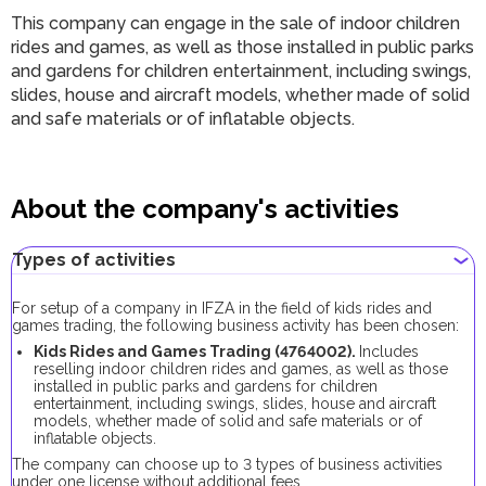
This company can engage in the sale of indoor children
rides and games, as well as those installed in public parks
and gardens for children entertainment, including swings,
slides, house and aircraft models, whether made of solid
and safe materials or of inflatable objects.
About the company's activities
Types of activities
For setup of a company in IFZA in the field of kids rides and
games trading, the following business activity has been chosen:
Kids Rides and Games Trading (4764002).
Includes
reselling indoor children rides and games, as well as those
installed in public parks and gardens for children
entertainment, including swings, slides, house and aircraft
models, whether made of solid and safe materials or of
inflatable objects.
The company can choose up to 3 types of business activities
under one license without additional fees.