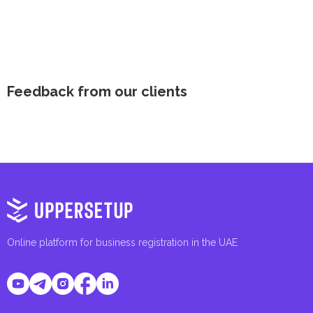
Feedback from our clients
Online platform for business registration in the UAE