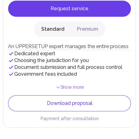
Request service
Standard
Premium
An UPPERSETUP expert manages the entire process
Dedicated expert
Choosing the jurisdiction for you
Document submission and full process control
Government fees included
Show more
Download proposal
Payment after consultation