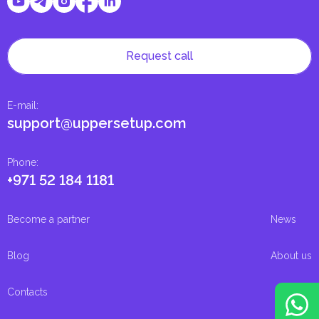
Request call
E-mail
:
support@uppersetup.com
Phone
:
+971 52 184 1181
Become a partner
News
Blog
About us
Contacts