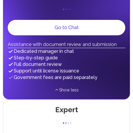
UAE citizens and residents are exempt from paying taxes
on their personal income, including salaries, interest,
dividends, inheritances, gifts, luxury goods, and capital
gains.
Local Taxes and Fees
Go to Chat
Individual emirates may impose specific local taxes and
fees in line with their economic and social needs. These
taxes and fees are aimed at supporting public services and
Assistance with document review and submission
implementing infrastructure projects.
Dedicated manager in chat
Step-by-step guide
Full document review
Support until license issuance
Government fees are paid separately
Show less
Expert