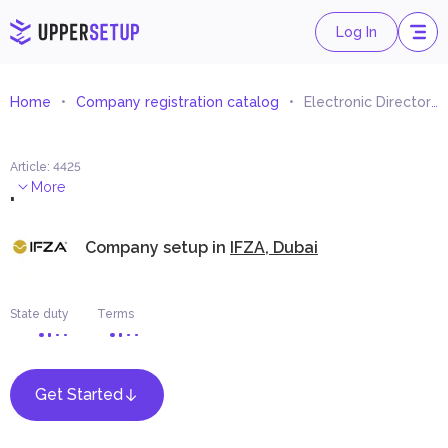
Log In
Home
Company registration catalog
Electronic Directory
Article
:
4425
.
More
Company setup in
IFZA, Dubai
State duty
Terms
Get Started