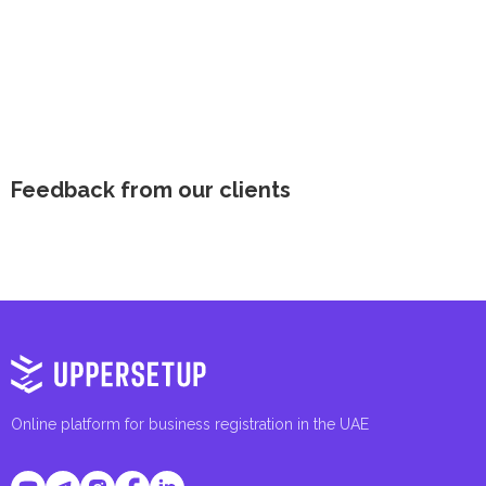
Feedback from our clients
Online platform for business registration in the UAE