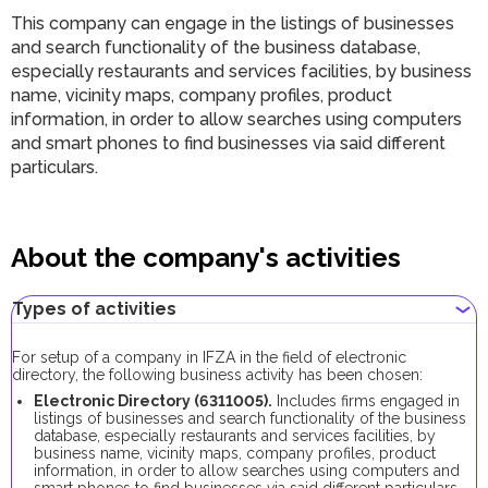
This company can engage in the listings of businesses
and search functionality of the business database,
especially restaurants and services facilities, by business
name, vicinity maps, company profiles, product
information, in order to allow searches using computers
and smart phones to find businesses via said different
particulars.
About the company's activities
Types of activities
For setup of a company in IFZA in the field of electronic
directory, the following business activity has been chosen:
Electronic Directory (6311005).
Includes firms engaged in
listings of businesses and search functionality of the business
database, especially restaurants and services facilities, by
business name, vicinity maps, company profiles, product
information, in order to allow searches using computers and