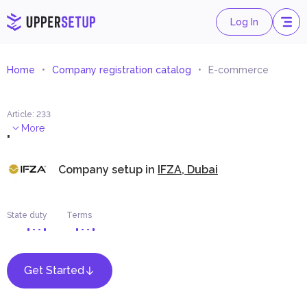
Log In
Home
Company registration catalog
E-commerce
Article
:
233
.
More
Company setup in
IFZA, Dubai
State duty
Terms
Get Started