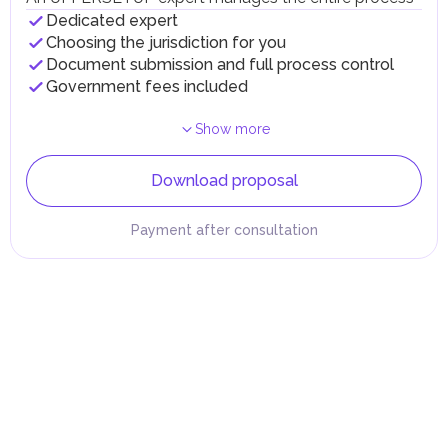
Dedicated expert
Choosing the jurisdiction for you
Document submission and full process control
Government fees included
Show more
Download proposal
Payment after consultation