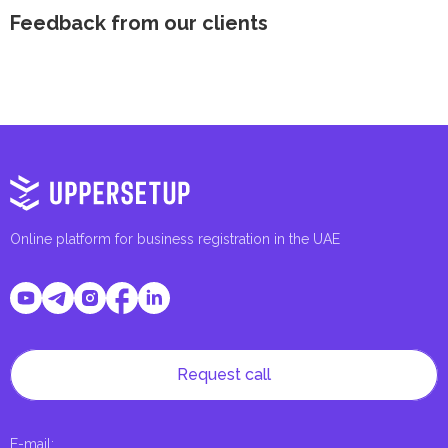
Feedback from our clients
Online platform for business registration in the UAE
Request call
E-mail
: