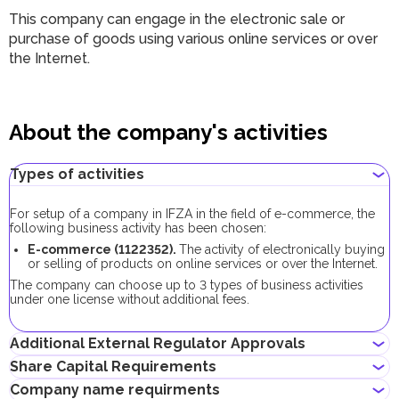
This company can engage in the electronic sale or
purchase of goods using various online services or over
the Internet.
About the company's activities
Types of activities
For setup of a company in IFZA in the field of e-commerce, the
following business activity has been chosen:
E-commerce (1122352).
The activity of electronically buying
or selling of products on online services or over the Internet.
The company can choose up to 3 types of business activities
under one license without additional fees.
Additional External Regulator Approvals
Share Capital Requirements
As part of the company registration process with this business
Company name requirments
activity, no additional approvals are required.