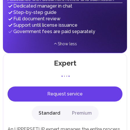
implementing infrastructure projects.
Dedicated manager in chat
Step-by-step guide
Full document review
Support until license issuance
Government fees are paid separately
Show less
Expert
Request service
Standard
Premium
An UPPERSETUP expert manages the entire process