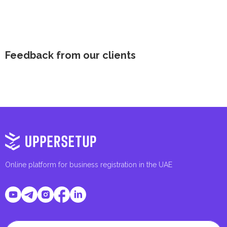
Feedback from our clients
Online platform for business registration in the UAE