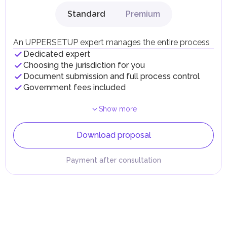
Standard
Premium
An UPPERSETUP expert manages the entire process
Dedicated expert
Choosing the jurisdiction for you
Document submission and full process control
Government fees included
Show more
Download proposal
Payment after consultation