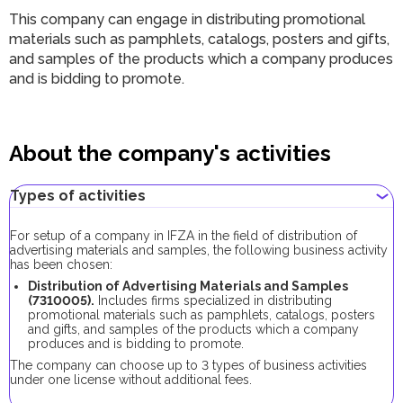
This company can engage in distributing promotional
materials such as pamphlets, catalogs, posters and gifts,
and samples of the products which a company produces
and is bidding to promote.
About the company's activities
Types of activities
For setup of a company in IFZA in the field of distribution of
advertising materials and samples, the following business activity
has been chosen:
Distribution of Advertising Materials and Samples
(7310005).
Includes firms specialized in distributing
promotional materials such as pamphlets, catalogs, posters
and gifts, and samples of the products which a company
produces and is bidding to promote.
The company can choose up to 3 types of business activities
under one license without additional fees.