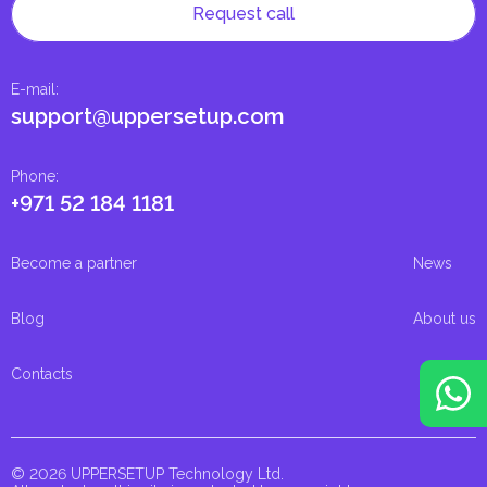
Request call
E-mail
:
support@uppersetup.com
Phone
:
+971 52 184 1181
Become a partner
News
Blog
About us
Contacts
© 2026 UPPERSETUP Technology Ltd.