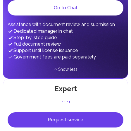
gains.
Local Taxes and Fees
Go to Chat
Individual emirates may impose specific local taxes and
fees in line with their economic and social needs. These
taxes and fees are aimed at supporting public services and
Assistance with document review and submission
implementing infrastructure projects.
Dedicated manager in chat
Step-by-step guide
Full document review
Support until license issuance
Government fees are paid separately
Show less
Expert
Request service