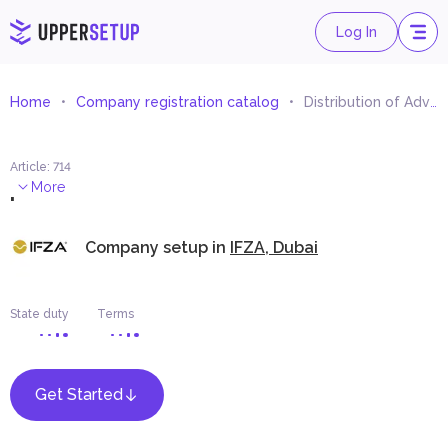
Log In
Home
Company registration catalog
Distribution of Advertising Materials and Samples
Article
:
714
.
More
Company setup in
IFZA, Dubai
State duty
Terms
Get Started