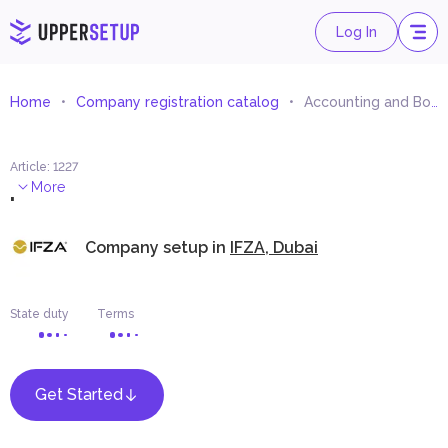
Log In
Home
Company registration catalog
Accounting and Bookkeeping
Article
:
1227
.
More
Company setup in
IFZA, Dubai
State duty
Terms
Get Started