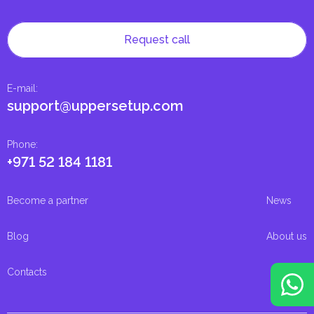
Request call
E-mail
:
support@uppersetup.com
Phone
:
+971 52 184 1181
Become a partner
News
Blog
About us
Contacts