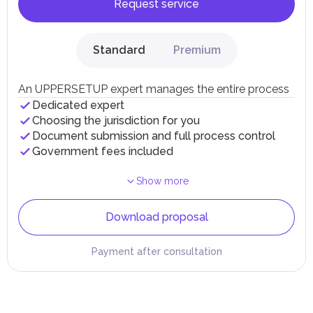
Request service
Standard
Premium
An UPPERSETUP expert manages the entire process
Dedicated expert
Choosing the jurisdiction for you
Document submission and full process control
Government fees included
Show more
Download proposal
Payment after consultation