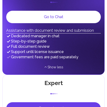
on their personal income, including salaries, interest,
dividends, inheritances, gifts, luxury goods, and capital
gains.
Local Taxes and Fees
Go to Chat
Individual emirates may impose specific local taxes and
fees in line with their economic and social needs. These
taxes and fees are aimed at supporting public services and
Assistance with document review and submission
implementing infrastructure projects.
Dedicated manager in chat
Step-by-step guide
Full document review
Support until license issuance
Government fees are paid separately
Show less
Expert