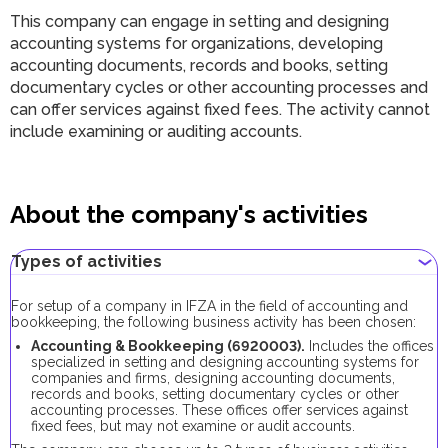
This company can engage in setting and designing
accounting systems for organizations, developing
accounting documents, records and books, setting
documentary cycles or other accounting processes and
can offer services against fixed fees. The activity cannot
include examining or auditing accounts.
About the company's activities
Types of activities
For setup of a company in IFZA in the field of accounting and
bookkeeping, the following business activity has been chosen:
Accounting & Bookkeeping (6920003).
Includes the offices
specialized in setting and designing accounting systems for
companies and firms, designing accounting documents,
records and books, setting documentary cycles or other
accounting processes. These offices offer services against
fixed fees, but may not examine or audit accounts.