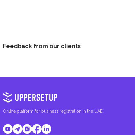
Feedback from our clients
Online platform for business registration in the UAE