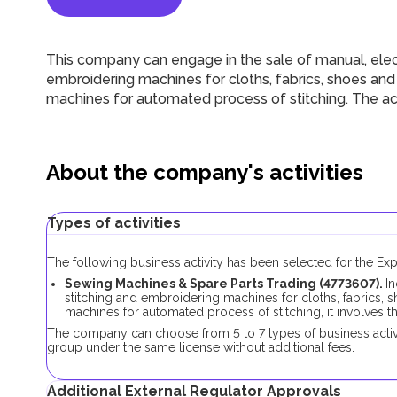
This company can engage in the sale of manual, elect
embroidering machines for cloths, fabrics, shoes and
machines for automated process of stitching. The act
About the company's activities
Types of activities
The following business activity has been selected for the E
Sewing Machines & Spare Parts Trading (4773607).
In
stitching and embroidering machines for cloths, fabrics, 
machines for automated process of stitching, it involves 
The company can choose from 5 to 7 types of business activi
group under the same license without additional fees.
Additional External Regulator Approvals