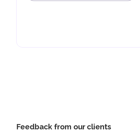
Feedback from our clients