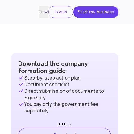
Log In
Start my business
En
Download the company
formation guide
Step-by-step action plan
Document checklist
Direct submission of documents to
Expo City
You pay only the government fee
separately
...
...