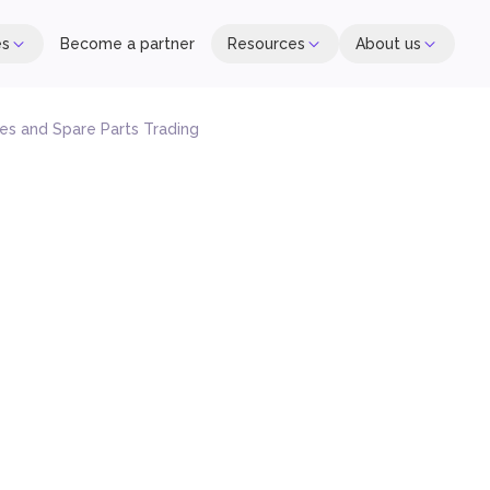
es
Become a partner
Resources
About us
s and Spare Parts Trading