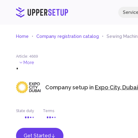
Servic
Home
Company registration catalog
Sewing Machine
Article
:
4669
.
More
Company setup in
Expo City, Dubai
State duty
Terms
Get Started