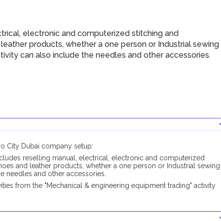
rical, electronic and computerized stitching and
 leather products, whether a one person or Industrial sewing
ivity can also include the needles and other accessories.
xpo City Dubai company setup:
cludes reselling manual, electrical, electronic and computerized
shoes and leather products, whether a one person or Industrial sewing
the needles and other accessories.
ties from the "Mechanical & engineering equipment trading" activity