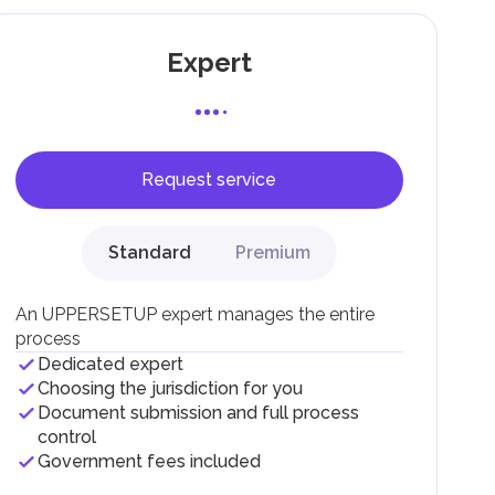
Expert
Request service
F).
r
Standard
Premium
.
An UPPERSETUP expert manages the entire
process
Dedicated expert
Choosing the jurisdiction for you
Document submission and full process
control
Government fees included