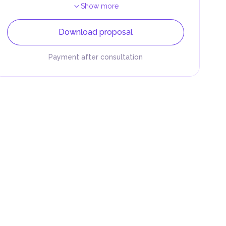
Show more
Download proposal
Payment after consultation