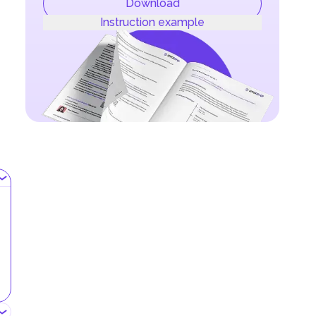
Download
Instruction example