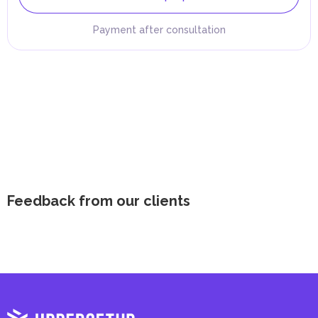
Payment after consultation
Feedback from our clients