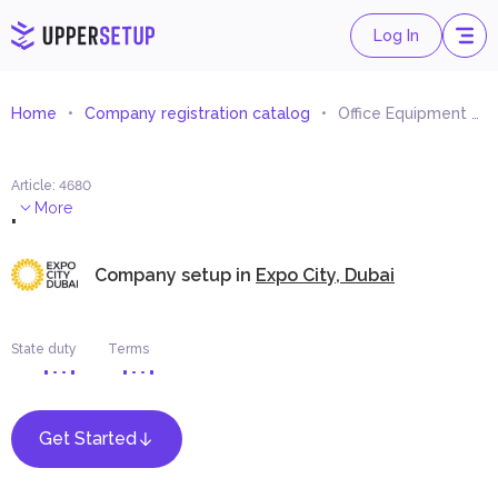
Log In
Home
Company registration catalog
Office Equipment Trading
Article
:
4680
.
More
Company setup in
Expo City, Dubai
State duty
Terms
Get Started