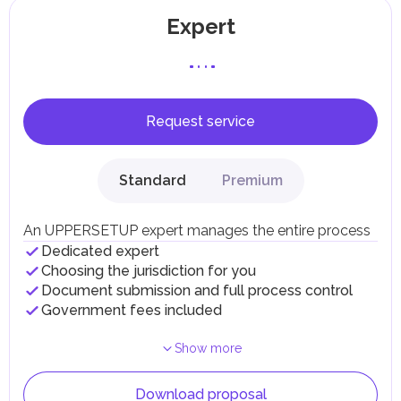
Expert
Request service
Standard
Premium
An UPPERSETUP expert manages the entire process
Dedicated expert
Choosing the jurisdiction for you
Document submission and full process control
Government fees included
Show more
Download proposal