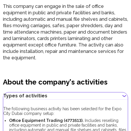
This company can engage in the sale of office
equipment in public and private facilities and banks,
including automatic and manual file shelves and cabinets,
files moving carriages, safes, paper shredders, day and
time attendance machines, paper and document binders
and laminators, cards printers laminating and other
equipment except office furniture. The activity can also
include installation, repair and maintenance services for
the equipment.
About the company's activities
Types of activities
The following business activity has been selected for the Expo
City Dubai company setup:
Office Equipment Trading (4773513).
Includes reselling
office equipment in public and private facilities and banks,
including automatic and manual file shelves and cabinets, files