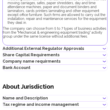
moving carriages, safes, paper shredders, day and time
attendance machines, paper and document binders and
laminators, cards printers laminating and other equipment
except office furniture. Such firms are allowed to carry out the
installation, repair and maintenance services for the equipment
they deal in.
The company can choose from 5 to 7 types of business activities
from the "Mechanical & engineering equipment trading" activity
group under the same license without additional fees.
Additional External Regulator Approvals
Share Capital Requirements
No additional approvals are required to register a company
Company name requirments
conducting this business activity.
The minimum share capital required for Expo City Dubai
Bank Account
company is AED 10,000. Its contribution is optional.
Must not violate the country laws or contain words that are
obscene, indecent or generally offensive
Entrepreneurs can open corporate accounts in traditional banks
Must not contain the names of Allah, Buddha or God, or any
with physical branches, as well as in digital banks and payment
other religious terminology
About Jurisdiction
systems.
Must not infringe any third party's intellectual property rights
Must not be identical or similar to local/global brands or
When choosing a bank to open a corporate account, consider
registered trademarks
the following: service level, fees, available currencies, online
Name and Description
Must not contain geographical names, such as the names of
banking performance, bank reputation, as well as other conditions
emirates, cities, countries and other landmarks
that may be important for your business.
Tax regime and income management
Must not contain the names of local/international religious,
Title
:
Expo City Dubai