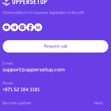
Online platform for business registration in the UAE
Request call
E-mail
:
support@uppersetup.com
Phone
:
+971 52 184 1181
Become a partner
News