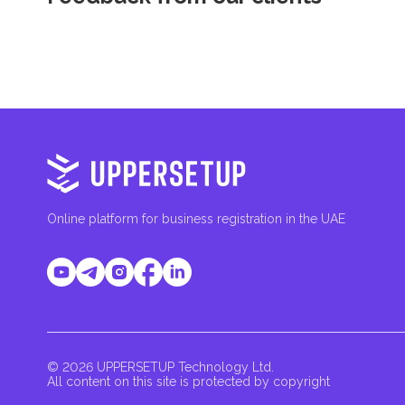
Online platform for business registration in the UAE
© 2026 UPPERSETUP Technology Ltd.
All content on this site is protected by copyright