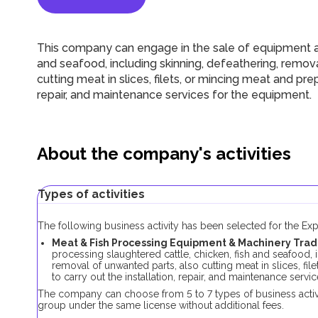
This company can engage in the sale of equipment an
and seafood, including skinning, defeathering, remov
cutting meat in slices, filets, or mincing meat and prep
repair, and maintenance services for the equipment.
About the company's activities
Types of activities
The following business activity has been selected for the E
Meat & Fish Processing Equipment & Machinery Trad
processing slaughtered cattle, chicken, fish and seafood, 
removal of unwanted parts, also cutting meat in slices, fi
to carry out the installation, repair, and maintenance servi
The company can choose from 5 to 7 types of business activi
group under the same license without additional fees.