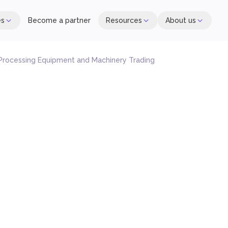
es
Become a partner
Resources
About us
Processing Equipment and Machinery Trading