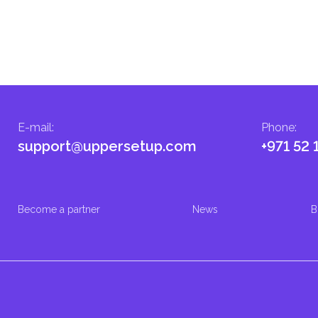
E-mail
:
Phone
:
support@uppersetup.com
+971 52 
Become a partner
News
B