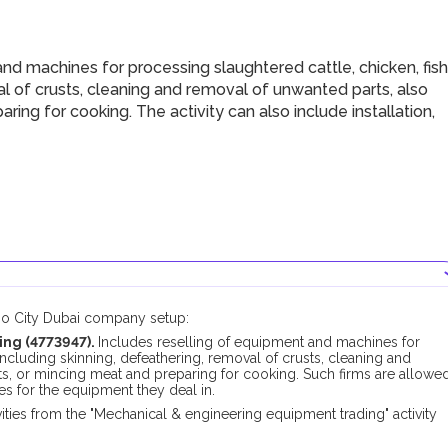
d machines for processing slaughtered cattle, chicken, fish
al of crusts, cleaning and removal of unwanted parts, also
aring for cooking. The activity can also include installation,
xpo City Dubai company setup:
ing (4773947).
Includes reselling of equipment and machines for
including skinning, defeathering, removal of crusts, cleaning and
lets, or mincing meat and preparing for cooking. Such firms are allowe
ces for the equipment they deal in.
ties from the "Mechanical & engineering equipment trading" activity