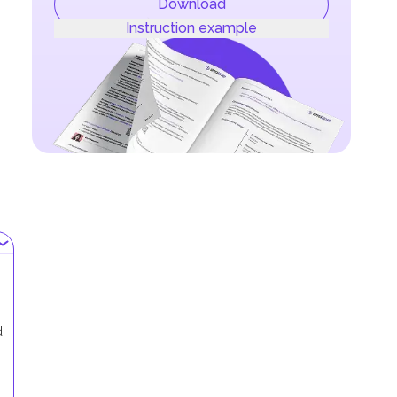
Download
Instruction example
d