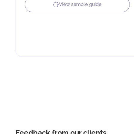
fees are aimed at supporting public services and imple
View sample guide
Feedback from our clients