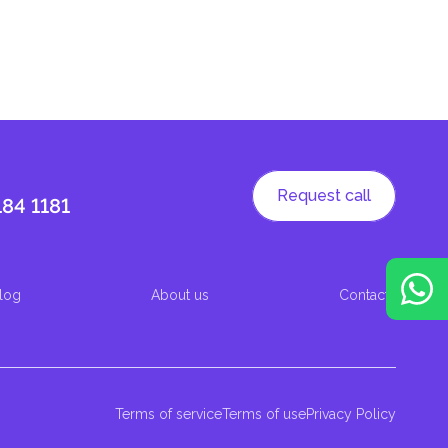
Request call
184 1181
log
About us
Contacts
Terms of service
Terms of use
Privacy Policy