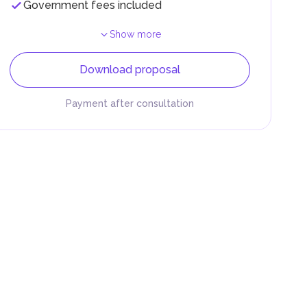
Government fees included
Show more
Download proposal
Payment after consultation