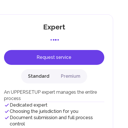
g
Expert
Request service
F).
r
Standard
Premium
.
An UPPERSETUP expert manages the entire
process
Dedicated expert
Choosing the jurisdiction for you
Document submission and full process
control