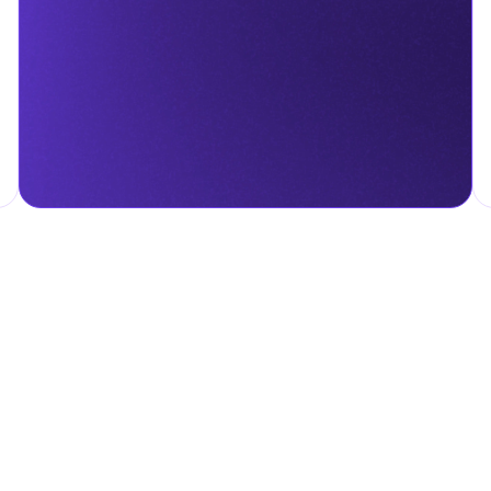
menting infrastructure projects.