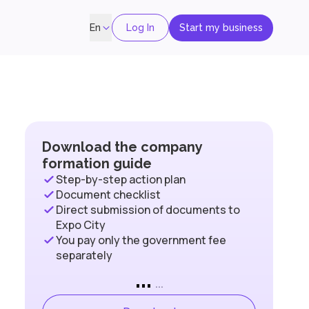
Log In
Start my business
En
Download the company
formation guide
Step-by-step action plan
Document checklist
Direct submission of documents to
Expo City
You pay only the government fee
separately
...
...