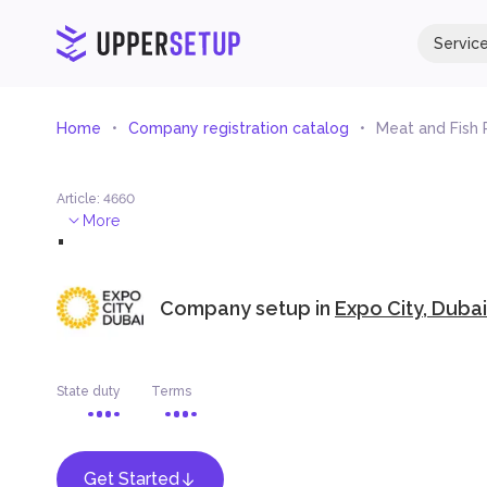
Servic
Home
Company registration catalog
Meat and Fish 
Article
:
4660
.
More
Company setup in
Expo City, Dubai
State duty
Terms
Get Started