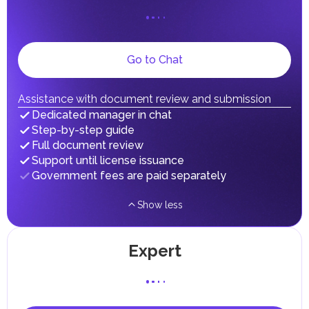
UAE citizens and residents are exempt from paying taxes
on their personal income, including salaries, interest,
dividends, inheritances, gifts, luxury goods, and capital
gains.
Local Taxes and Fees
Go to Chat
Individual emirates may impose specific local taxes and
fees in line with their economic and social needs. These
taxes and fees are aimed at supporting public services and
Assistance with document review and submission
implementing infrastructure projects.
Dedicated manager in chat
Step-by-step guide
Full document review
Support until license issuance
Government fees are paid separately
Show less
Expert