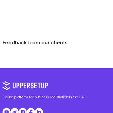
Feedback from our clients
Online platform for business registration in the UAE