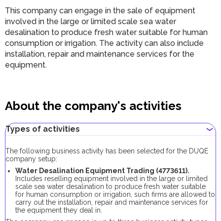
This company can engage in the sale of equipment
involved in the large or limited scale sea water
desalination to produce fresh water suitable for human
consumption or irrigation. The activity can also include
installation, repair and maintenance services for the
equipment.
About the company's activities
Types of activities
The following business activity has been selected for the DUQE
company setup:
Water Desalination Equipment Trading (4773611).
Includes reselling equipment involved in the large or limited
scale sea water desalination to produce fresh water suitable
for human consumption or irrigation, such firms are allowed to
carry out the installation, repair and maintenance services for
the equipment they deal in.