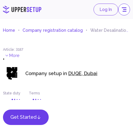
Log In
Home
Company registration catalog
Water Desalination Equipment Trading
Article
:
3187
.
More
Company setup in
DUQE, Dubai
State duty
Terms
Get Started