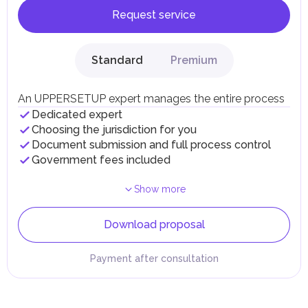
Request service
Standard
Premium
An UPPERSETUP expert manages the entire process
Dedicated expert
Choosing the jurisdiction for you
Document submission and full process control
Government fees included
Show more
Download proposal
Payment after consultation