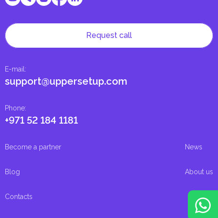
Request call
E-mail
:
support@uppersetup.com
Phone
:
+971 52 184 1181
Become a partner
News
Blog
About us
Contacts