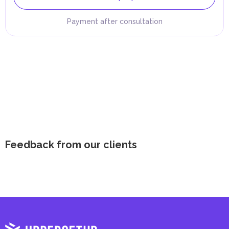
Payment after consultation
Feedback from our clients