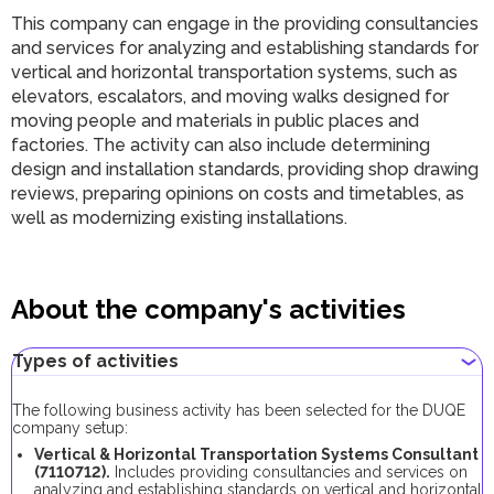
This company can engage in the providing consultancies
and services for analyzing and establishing standards for
vertical and horizontal transportation systems, such as
elevators, escalators, and moving walks designed for
moving people and materials in public places and
factories. The activity can also include determining
design and installation standards, providing shop drawing
reviews, preparing opinions on costs and timetables, as
well as modernizing existing installations.
About the company's activities
Types of activities
The following business activity has been selected for the DUQE
company setup:
Vertical & Horizontal Transportation Systems Consultant
(7110712).
Includes providing consultancies and services on
analyzing and establishing standards on vertical and horizontal