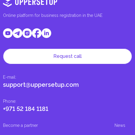
Online platform for business registration in the UAE
Request call
E-mail
:
support@uppersetup.com
Phone
:
+971 52 184 1181
Become a partner
News