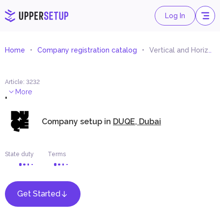
Log In
Home
Company registration catalog
Vertical and Horizontal Transportation Systems Consultant
Article
:
3232
.
More
Company setup in
DUQE, Dubai
State duty
Terms
Get Started