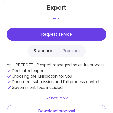
Expert
Request service
Standard
Premium
An UPPERSETUP expert manages the entire process
Dedicated expert
Choosing the jurisdiction for you
Document submission and full process control
Government fees included
Show more
Download proposal