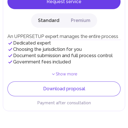
Request service
Standard
Premium
An UPPERSETUP expert manages the entire process
Dedicated expert
Choosing the jurisdiction for you
Document submission and full process control
Government fees included
Show more
Download proposal
Payment after consultation