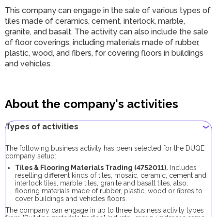
This company can engage in the sale of various types of
tiles made of ceramics, cement, interlock, marble,
granite, and basalt. The activity can also include the sale
of floor coverings, including materials made of rubber,
plastic, wood, and fibers, for covering floors in buildings
and vehicles.
About the company's activities
Types of activities
The following business activity has been selected for the DUQE
company setup:
Tiles & Flooring Materials Trading (4752011).
Includes
reselling different kinds of tiles, mosaic, ceramic, cement and
interlock tiles, marble tiles, granite and basalt tiles, also,
flooring materials made of rubber, plastic, wood or fibres to
cover buildings and vehicles floors.
The company can engage in up to three business activity types