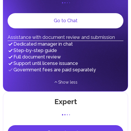
on their personal income, including salaries, interest,
dividends, inheritances, gifts, luxury goods, and capital
gains.
Local Taxes and Fees
Go to Chat
Individual emirates may impose specific local taxes and
fees in line with their economic and social needs. These
taxes and fees are aimed at supporting public services and
Assistance with document review and submission
implementing infrastructure projects.
Dedicated manager in chat
Step-by-step guide
Full document review
Support until license issuance
Government fees are paid separately
Show less
Expert