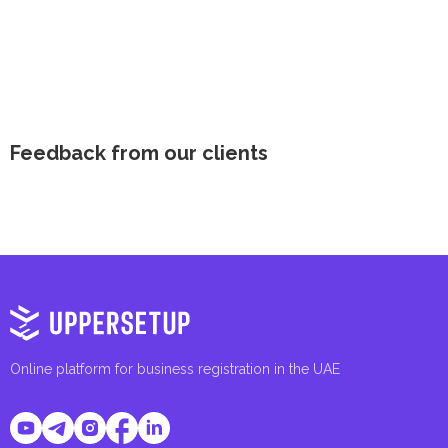
Feedback from our clients
Online platform for business registration in the UAE