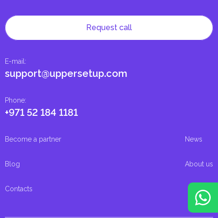
Request call
E-mail
:
support@uppersetup.com
Phone
:
+971 52 184 1181
Become a partner
News
Blog
About us
Contacts