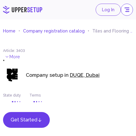
Log In
Home
Company registration catalog
Tiles and Flooring Materials Trading
Article
:
3403
.
More
Company setup in
DUQE, Dubai
State duty
Terms
Get Started