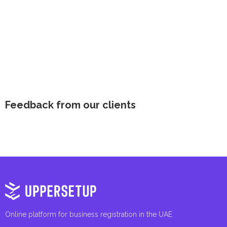
Feedback from our clients
Online platform for business registration in the UAE