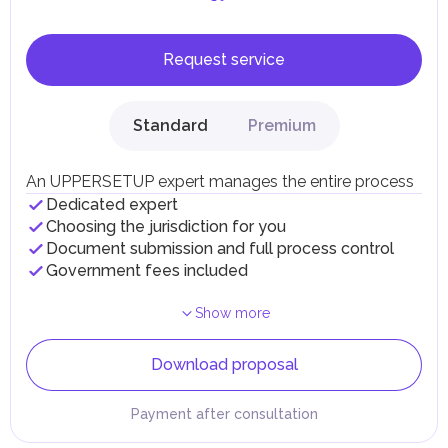
Request service
Standard
Premium
An UPPERSETUP expert manages the entire process
Dedicated expert
Choosing the jurisdiction for you
Document submission and full process control
Government fees included
Show more
Download proposal
Payment after consultation