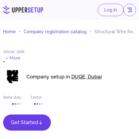
Log In
Home
Company registration catalog
Structural Wire Rope Systems Trading
Article
:
3195
.
More
Company setup in
DUQE, Dubai
State duty
Terms
Get Started