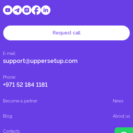
Request call
E-mail
:
support@uppersetup.com
Phone
:
+971 52 184 1181
Become a partner
News
Blog
About us
Contacts