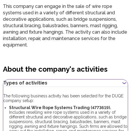
This company can engage in the sale of wire rope
systems used in a variety of different structural and
decorative applications, such as bridge suspensions,
structural bracing, balustrades, banners, mast rigging,
awning and fixture hangings. The activity can also include
installation, repair, and maintenance services for the
equipment.
About the company's activities
Types of activities
The following business activity has been selected for the DUQE
company setup:
Structural Wire Rope Systems Trading (4773619).
Includes reselling wire rope systems used in a variety of
different structural and decorative applications, such as bridge
suspensions, structural bracing, balustrades, banners, mast
rigging, awning and fixture hangings. Such firms are allowed to