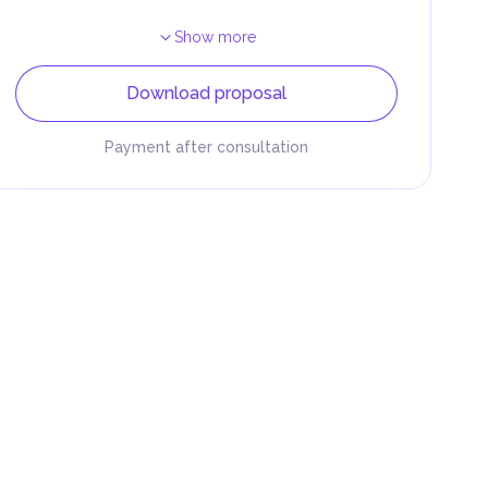
Show more
Download proposal
Payment after consultation