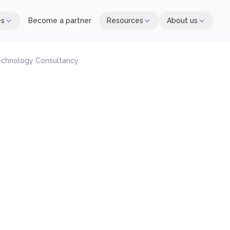
es
Become a partner
Resources
About us
echnology Consultancy