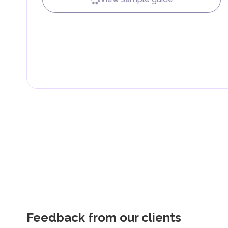
Feedback from our clients