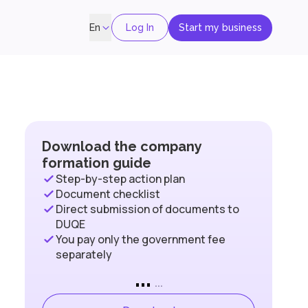
Log In
Start my business
En
Download the company
formation guide
Step-by-step action plan
Document checklist
Direct submission of documents to
DUQE
You pay only the government fee
separately
...
...