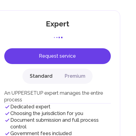
Expert
Request service
F).
r
Standard
Premium
.
An UPPERSETUP expert manages the entire
process
Dedicated expert
Choosing the jurisdiction for you
Document submission and full process
control
Government fees included