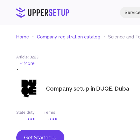
Servic
Home
Company registration catalog
Science and T
Article
:
3223
.
More
Company setup in
DUQE, Dubai
State duty
Terms
Get Started