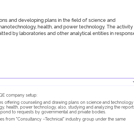
ns and developing plans in the field of science and
 nanotechnology, health, and power technology. The activity
tted by laboratories and other analytical entities in respons
DUQE company setup:
es offering counseling and drawing plans on science and technology
y, health, power technology, also, studying and analyzing the report
respond to requests by governmental and private bodies.
pes from "Consultancy –Technical" industry group under the same