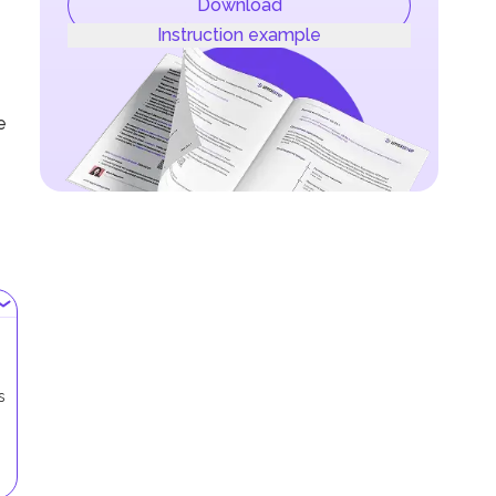
Download
Instruction example
e
s