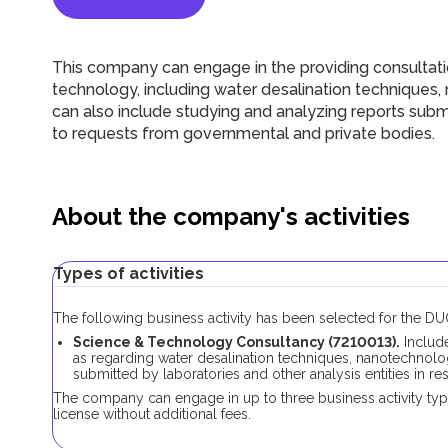
This company can engage in the providing consultatio
technology, including water desalination techniques,
can also include studying and analyzing reports submi
to requests from governmental and private bodies.
About the company's activities
Types of activities
The following business activity has been selected for the 
Science & Technology Consultancy (7210013).
Includ
as regarding water desalination techniques, nanotechnolog
submitted by laboratories and other analysis entities in 
The company can engage in up to three business activity ty
license without additional fees.