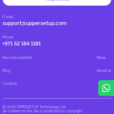
E-mail
:
support@uppersetup.com
Phone
:
+971 52 184 1181
Become a partner
News
Blog
About us
Contacts
© 2026 UPPERSETUP Technology Ltd.
All content on this site is protected by copyright