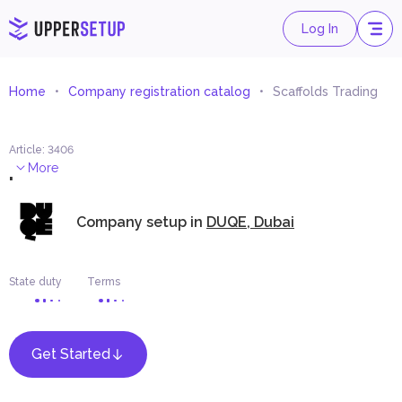
Log In
Home
Company registration catalog
Scaffolds Trading
Article
:
3406
.
More
Company setup in
DUQE, Dubai
State duty
Terms
Get Started