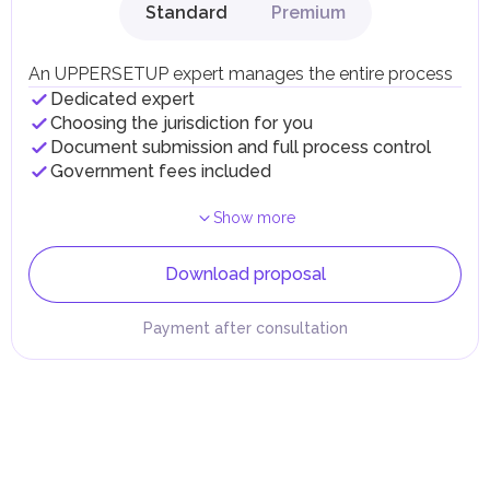
Standard
Premium
An UPPERSETUP expert manages the entire process
Dedicated expert
Choosing the jurisdiction for you
Document submission and full process control
Government fees included
Show more
Download proposal
Payment after consultation