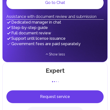
Local Taxes and Fees
Go to Chat
Individual emirates may impose specific local taxes and
fees in line with their economic and social needs. These
taxes and fees are aimed at supporting public services and
Assistance with document review and submission
implementing infrastructure projects.
Dedicated manager in chat
Step-by-step guide
Full document review
Support until license issuance
Government fees are paid separately
Show less
Expert
Request service