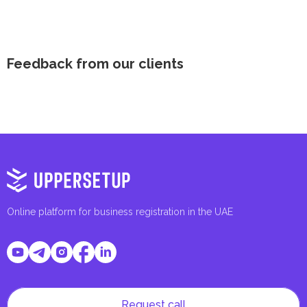
Feedback from our clients
Online platform for business registration in the UAE
Request call