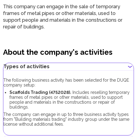
This company can engage in the sale of temporary
frames of metal pipes or other materials, used to
support people and materials in the constructions or
repair of buildings.
About the company's activities
Types of activities
The following business activity has been selected for the DUQE
company setup:
Scaffolds Trading (4752028).
Includes reselling temporary
frames of metal pipes or other materials, used to support
people and materials in the constructions or repair of
buildings.
The company can engage in up to three business activity types
from "Building materials trading" industry group under the same
license without additional fees.