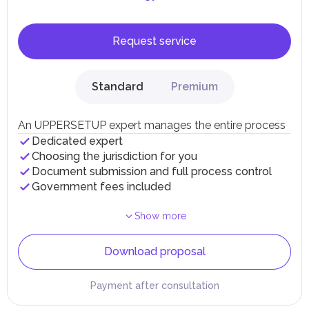
Request service
Standard
Premium
An UPPERSETUP expert manages the entire process
Dedicated expert
Choosing the jurisdiction for you
Document submission and full process control
Government fees included
Show more
Download proposal
Payment after consultation