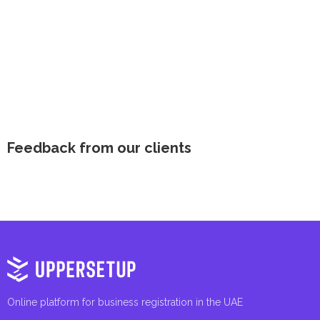
Feedback from our clients
Online platform for business registration in the UAE