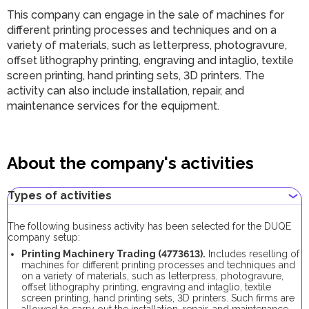
This company can engage in the sale of machines for
different printing processes and techniques and on a
variety of materials, such as letterpress, photogravure,
offset lithography printing, engraving and intaglio, textile
screen printing, hand printing sets, 3D printers. The
activity can also include installation, repair, and
maintenance services for the equipment.
About the company's activities
Types of activities
The following business activity has been selected for the DUQE
company setup:
Printing Machinery Trading (4773613).
Includes reselling of
machines for different printing processes and techniques and
on a variety of materials, such as letterpress, photogravure,
offset lithography printing, engraving and intaglio, textile
screen printing, hand printing sets, 3D printers. Such firms are