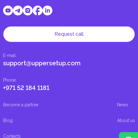
Request call
E-mail
:
support@uppersetup.com
Phone
:
+971 52 184 1181
Become a partner
News
Blog
About us
Contacts