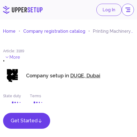
Log In
Home
Company registration catalog
Printing Machinery Trading
Article
:
3189
.
More
Company setup in
DUQE, Dubai
State duty
Terms
Get Started