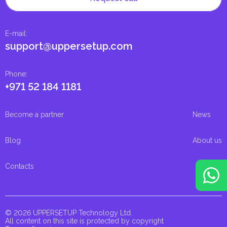
E-mail
:
support@uppersetup.com
Phone
:
+971 52 184 1181
Become a partner
News
Blog
About us
Contacts
© 2026 UPPERSETUP Technology Ltd.
All content on this site is protected by copyright