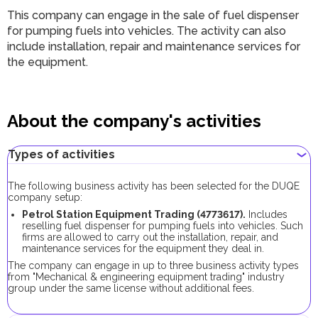
This company can engage in the sale of fuel dispenser
for pumping fuels into vehicles. The activity can also
include installation, repair and maintenance services for
the equipment.
About the company's activities
Types of activities
The following business activity has been selected for the DUQE
company setup:
Petrol Station Equipment Trading (4773617).
Includes
reselling fuel dispenser for pumping fuels into vehicles. Such
firms are allowed to carry out the installation, repair, and
maintenance services for the equipment they deal in.
The company can engage in up to three business activity types
from "Mechanical & engineering equipment trading" industry
group under the same license without additional fees.