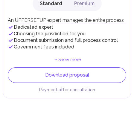
Standard
Premium
An UPPERSETUP expert manages the entire process
Dedicated expert
Choosing the jurisdiction for you
Document submission and full process control
Government fees included
Show more
Download proposal
Payment after consultation