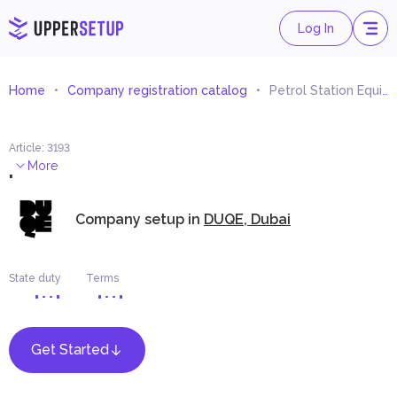
Log In
Home
Company registration catalog
Petrol Station Equipment Trading
Article
:
3193
.
More
Company setup in
DUQE, Dubai
State duty
Terms
Get Started