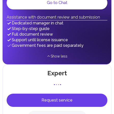
Local Taxes and Fees
Go to Chat
Individual emirates may impose specific local taxes and
fees in line with their economic and social needs. These
taxes and fees are aimed at supporting public services and
Assistance with document review and submission
implementing infrastructure projects.
Dedicated manager in chat
Step-by-step guide
Full document review
Support until license issuance
Government fees are paid separately
Show less
Expert
Request service