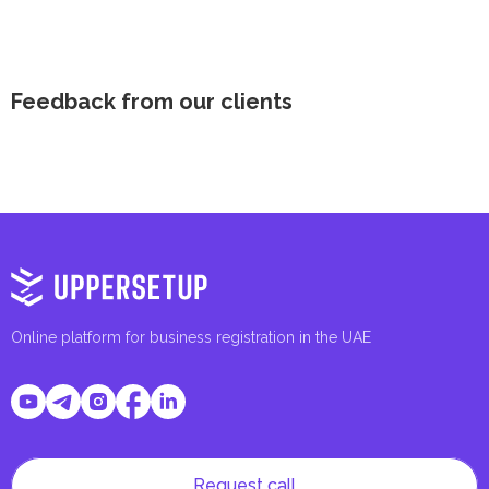
Feedback from our clients
Online platform for business registration in the UAE
Request call