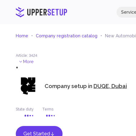
Servic
Home
Company registration catalog
New Automobil
Article
:
3424
.
More
Company setup in
DUQE, Dubai
State duty
Terms
Get Started