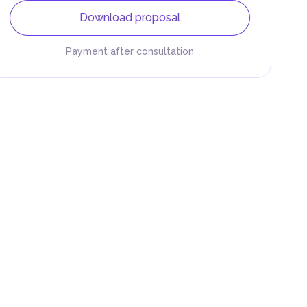
Download proposal
Payment after consultation