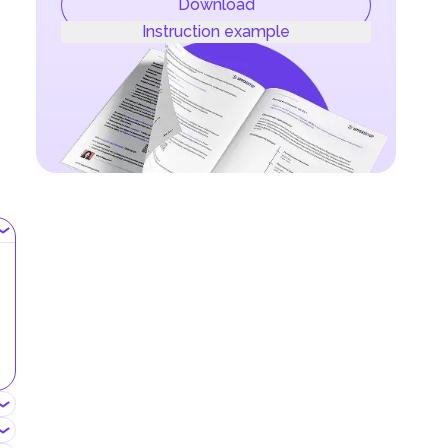
Download
Instruction example