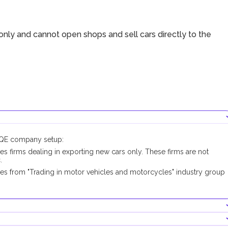
nly and cannot open shops and sell cars directly to the
DUQE company setup:
es firms dealing in exporting new cars only. These firms are not
.
pes from "Trading in motor vehicles and motorcycles" industry group