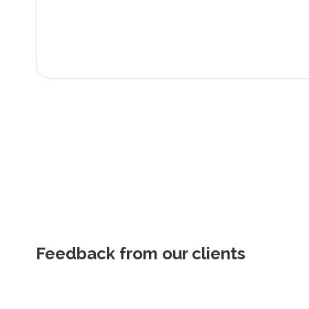
Feedback from our clients