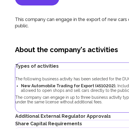
This company can engage in the export of new cars o
public.
About the company's activities
Types of activities
The following business activity has been selected for the 
New Automobile Trading for Export (4510202).
Includ
allowed to open shops and sell cars directly to the public
The company can engage in up to three business activity ty
under the same license without additional fees.
Additional External Regulator Approvals
Share Capital Requirements