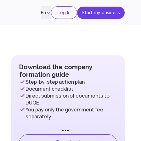
Log In
Start my business
En
Download the company
formation guide
Step-by-step action plan
Document checklist
Direct submission of documents to
DUQE
You pay only the government fee
separately
...
...