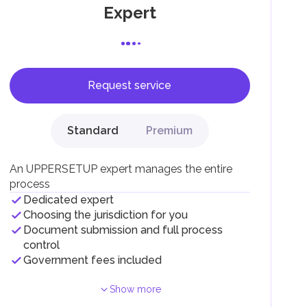
Expert
Request service
F).
r
Standard
Premium
.
An UPPERSETUP expert manages the entire
process
Dedicated expert
Choosing the jurisdiction for you
Document submission and full process
control
Government fees included
Show more