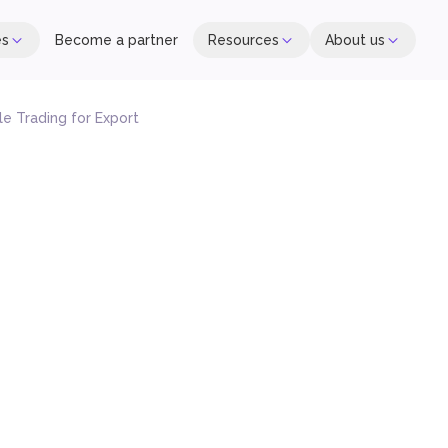
es
Become a partner
Resources
About us
e Trading for Export