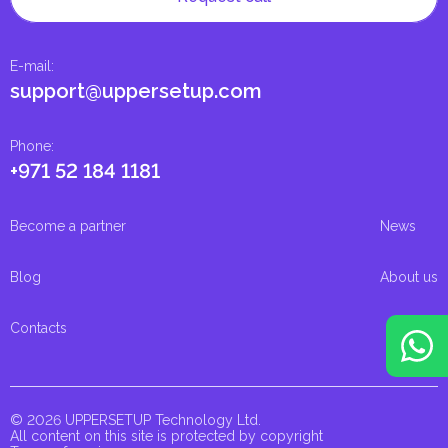
E-mail
:
support@uppersetup.com
Phone
:
+971 52 184 1181
Become a partner
News
Blog
About us
Contacts
© 2026 UPPERSETUP Technology Ltd.
All content on this site is protected by copyright