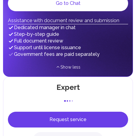
Local Taxes and Fees
Go to Chat
Individual emirates may impose specific local taxes and
fees in line with their economic and social needs. These
taxes and fees are aimed at supporting public services and
Assistance with document review and submission
implementing infrastructure projects.
Dedicated manager in chat
Step-by-step guide
Full document review
Support until license issuance
Government fees are paid separately
Show less
Expert
Request service