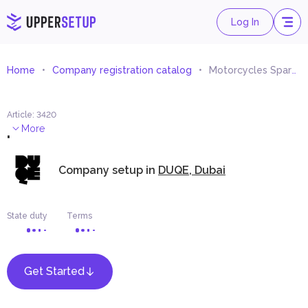
Log In
Home
Company registration catalog
Motorcycles Spare Parts and Accessories Trading
Article
:
3420
.
More
Company setup in
DUQE, Dubai
State duty
Terms
Get Started