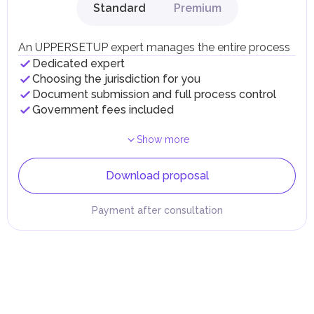
Standard
Premium
An UPPERSETUP expert manages the entire process
Dedicated expert
Choosing the jurisdiction for you
Document submission and full process control
Government fees included
Show more
Download proposal
Payment after consultation