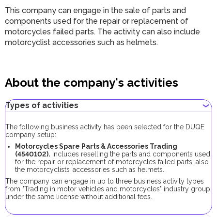
This company can engage in the sale of parts and
components used for the repair or replacement of
motorcycles failed parts. The activity can also include
motorcyclist accessories such as helmets.
About the company's activities
Types of activities
The following business activity has been selected for the DUQE
company setup:
Motorcycles Spare Parts & Accessories Trading
(4540102).
Includes reselling the parts and components used
for the repair or replacement of motorcycles failed parts, also
the motorcyclists’ accessories such as helmets.
The company can engage in up to three business activity types
from "Trading in motor vehicles and motorcycles" industry group
under the same license without additional fees.