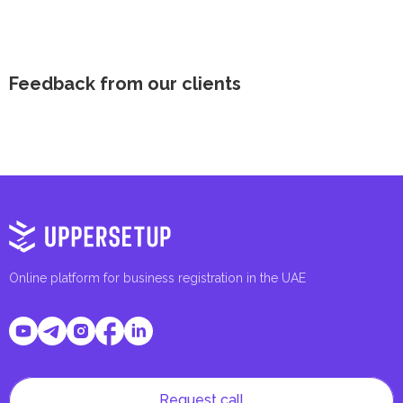
Feedback from our clients
Online platform for business registration in the UAE
Request call