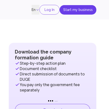
Log In
Start my business
En
Download the company
formation guide
Step-by-step action plan
Document checklist
Direct submission of documents to
DUQE
You pay only the government fee
separately
...
...