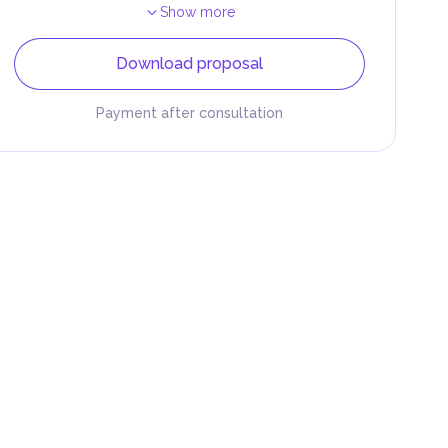
Show more
Download proposal
Payment after consultation