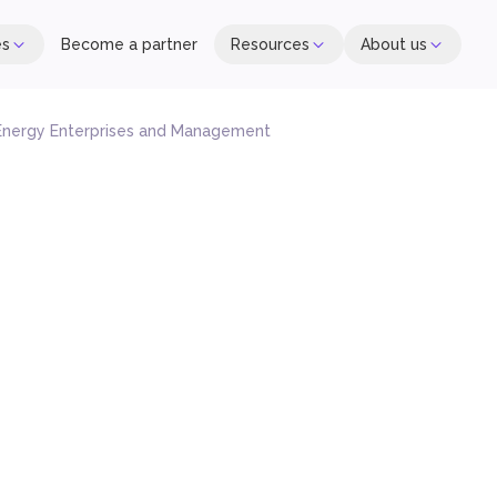
es
Become a partner
Resources
About us
 Energy Enterprises and Management