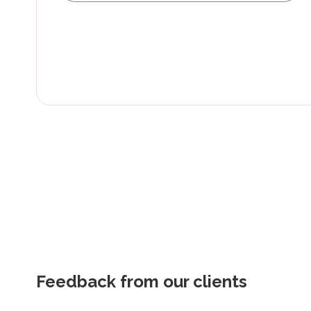
Feedback from our clients