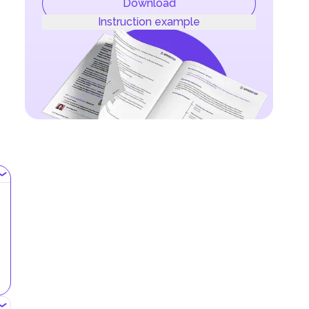
Download
Instruction example