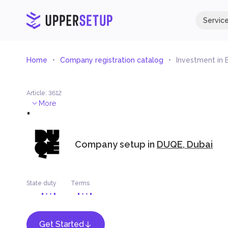
Servic
Home
Company registration catalog
Investment in
Article
:
3612
.
More
Company setup in
DUQE, Dubai
State duty
Terms
Get Started