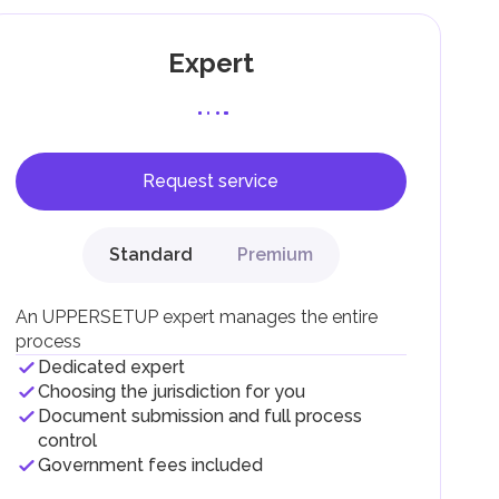
Expert
Request service
F).
r
Standard
Premium
.
An UPPERSETUP expert manages the entire
process
Dedicated expert
Choosing the jurisdiction for you
Document submission and full process
control
Government fees included