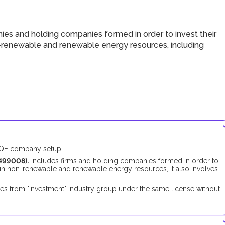
ies and holding companies formed in order to invest their
on-renewable and renewable energy resources, including
DUQE company setup:
499008).
Includes firms and holding companies formed in order to
st in non-renewable and renewable energy resources, it also involves
es from "Investment" industry group under the same license without