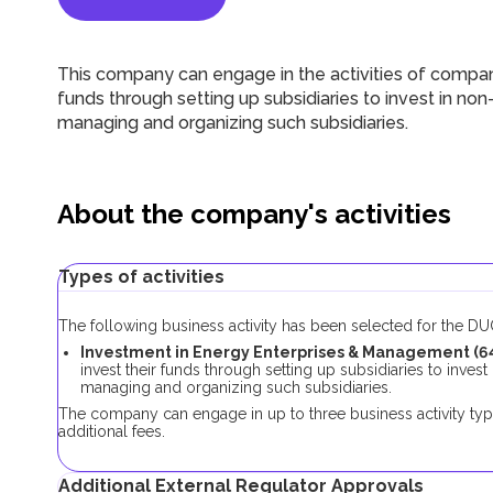
This company can engage in the activities of compan
funds through setting up subsidiaries to invest in n
managing and organizing such subsidiaries.
About the company's activities
Types of activities
The following business activity has been selected for the 
Investment in Energy Enterprises & Management (6
invest their funds through setting up subsidiaries to inve
managing and organizing such subsidiaries.
The company can engage in up to three business activity typ
additional fees.
Additional External Regulator Approvals