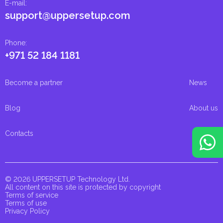
E-mail
:
support@uppersetup.com
Phone
:
+971 52 184 1181
Become a partner
News
Blog
About us
Contacts
© 2026 UPPERSETUP Technology Ltd.
All content on this site is protected by copyright
Terms of service
Terms of use
Privacy Policy