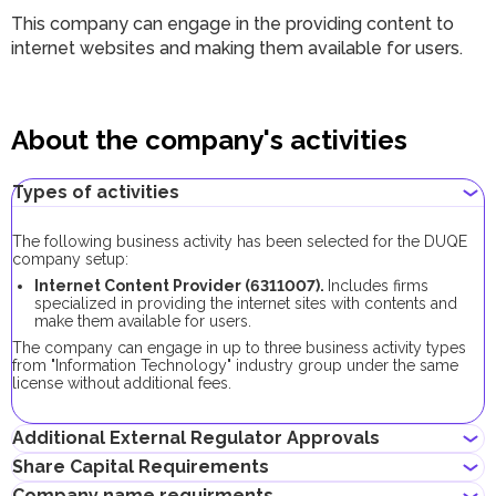
This company can engage in the providing content to
internet websites and making them available for users.
About the company's activities
Types of activities
The following business activity has been selected for the DUQE
company setup:
Internet Content Provider (6311007).
Includes firms
specialized in providing the internet sites with contents and
make them available for users.
The company can engage in up to three business activity types
from "Information Technology" industry group under the same
license without additional fees.
Additional External Regulator Approvals
Share Capital Requirements
No additional approvals are required to register a company
Company name requirments