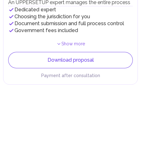
An UPPERSETUP expert manages the entire process
Dedicated expert
Choosing the jurisdiction for you
Document submission and full process control
Government fees included
Show more
Download proposal
Payment after consultation