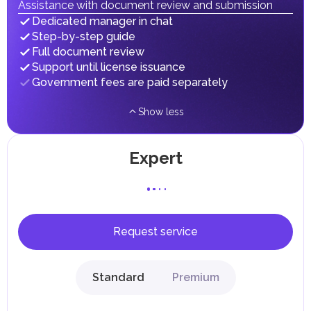
taxes and fees are aimed at supporting public services and
Assistance with document review and submission
implementing infrastructure projects.
Dedicated manager in chat
Step-by-step guide
Full document review
Support until license issuance
Government fees are paid separately
Show less
Expert
Request service
Standard
Premium