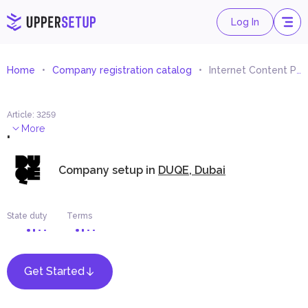
Log In
Home
Company registration catalog
Internet Content Provider
Article
:
3259
.
More
Company setup in
DUQE, Dubai
State duty
Terms
Get Started