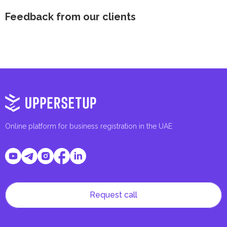
Feedback from our clients
Online platform for business registration in the UAE
Request call