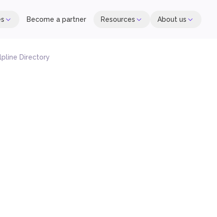
es
Become a partner
Resources
About us
lpline Directory