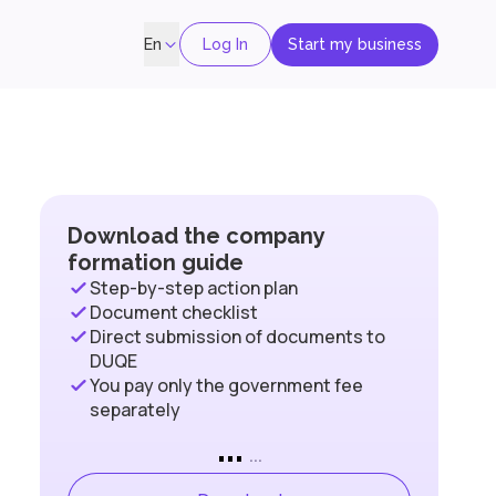
Log In
Start my business
En
Download the company
formation guide
Step-by-step action plan
Document checklist
Direct submission of documents to
DUQE
You pay only the government fee
separately
...
...