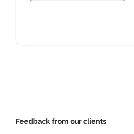
Feedback from our clients