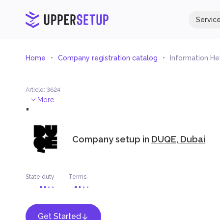
Servic
Home
Company registration catalog
Information He
Article
:
3624
.
More
Company setup in
DUQE, Dubai
State duty
Terms
Get Started