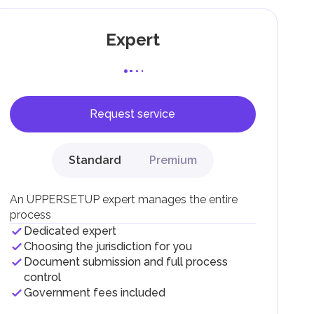
Expert
Request service
F).
r
Standard
Premium
.
An UPPERSETUP expert manages the entire
process
Dedicated expert
Choosing the jurisdiction for you
Document submission and full process
control
Government fees included