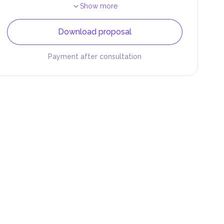
Show more
Download proposal
Payment after consultation