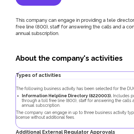
This company can engage in providing a tele directory
free line (800), staff for answering the calls and a co
annual subscription.
About the company's activities
Types of activities
The following business activity has been selected for the 
Information Helpline Directory (8220003).
Includes pr
through a toll free line (800), staff for answering the call
annual subscription.
The company can engage in up to three business activity typ
license without additional fees.
Additional External Regulator Approvals