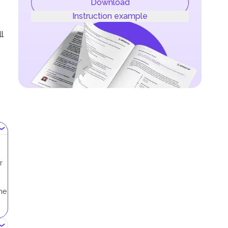
Download
Instruction example
l
r
me