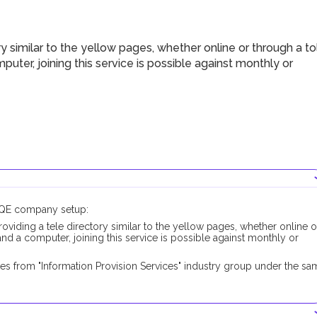
 similar to the yellow pages, whether online or through a tol
mputer, joining this service is possible against monthly or
DUQE company setup:
oviding a tele directory similar to the yellow pages, whether online o
s and a computer, joining this service is possible against monthly or
es from "Information Provision Services" industry group under the sa