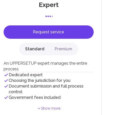
Expert
Request service
F).
r
Standard
Premium
.
An UPPERSETUP expert manages the entire
process
Dedicated expert
Choosing the jurisdiction for you
Document submission and full process
control
Government fees included
Show more