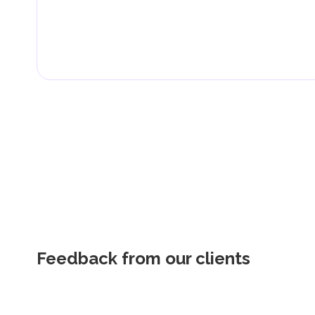
Feedback from our clients