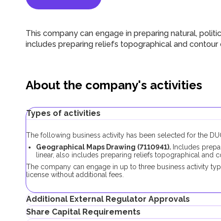
This company can engage in preparing natural, politica
includes preparing reliefs topographical and contour d
About the company's activities
Types of activities
The following business activity has been selected for the 
Geographical Maps Drawing (7110941).
Includes prepar
linear, also includes preparing reliefs topographical and c
The company can engage in up to three business activity typ
license without additional fees.
Additional External Regulator Approvals
Share Capital Requirements