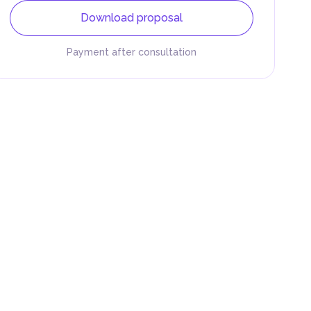
Download proposal
Payment after consultation