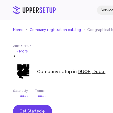
Servic
Home
Company registration catalog
Geographical 
Article
:
3597
.
More
Company setup in
DUQE, Dubai
State duty
Terms
Get Started