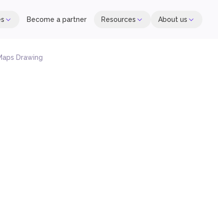
es
Become a partner
Resources
About us
Maps Drawing