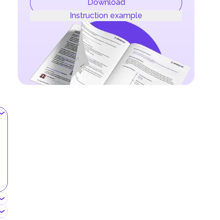
Download
Instruction example