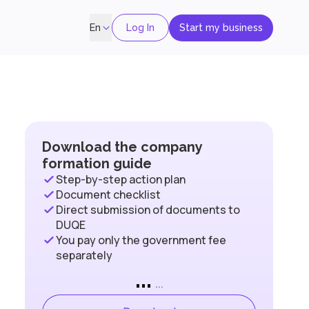
Log In
Start my business
En
Download the company
formation guide
Step-by-step action plan
Document checklist
Direct submission of documents to
DUQE
You pay only the government fee
separately
...
...