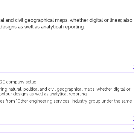
l and civil geographical maps, whether digital or linear, also
esigns as well as analytical reporting.
DUQE company setup:
ing natural, political and civil geographical maps, whether digital or
ontour designs as well as analytical reporting.
es from "Other engineering services" industry group under the same