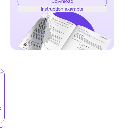
Download
Instruction example
,
p