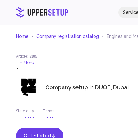
Servic
Home
Company registration catalog
Engines and Ma
Article
:
3185
.
More
Company setup in
DUQE, Dubai
State duty
Terms
Get Started