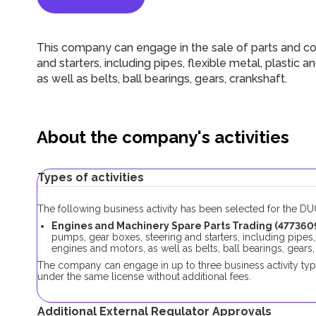
This company can engage in the sale of parts and c
and starters, including pipes, flexible metal, plastic
as well as belts, ball bearings, gears, crankshaft.
About the company's activities
Types of activities
The following business activity has been selected for the 
Engines and Machinery Spare Parts Trading (4773609
pumps, gear boxes, steering and starters, including pipes,
engines and motors, as well as belts, ball bearings, gears,
The company can engage in up to three business activity ty
under the same license without additional fees.
Additional External Regulator Approvals