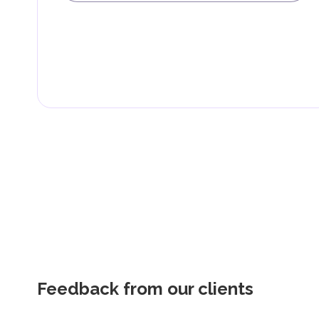
Feedback from our clients