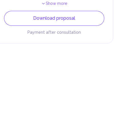
Show more
Download proposal
Payment after consultation