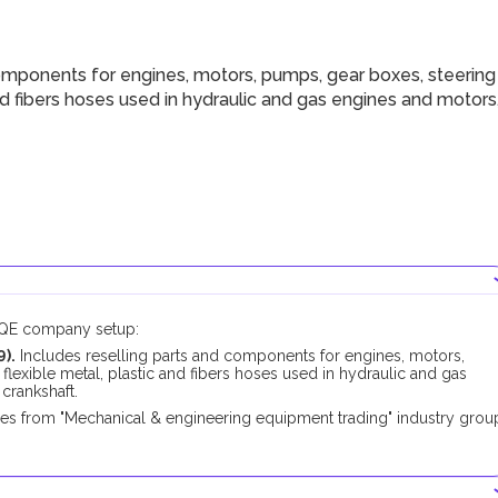
omponents for engines, motors, pumps, gear boxes, steering
 and fibers hoses used in hydraulic and gas engines and motors
DUQE company setup:
).
Includes reselling parts and components for engines, motors,
 flexible metal, plastic and fibers hoses used in hydraulic and gas
 crankshaft.
pes from "Mechanical & engineering equipment trading" industry grou