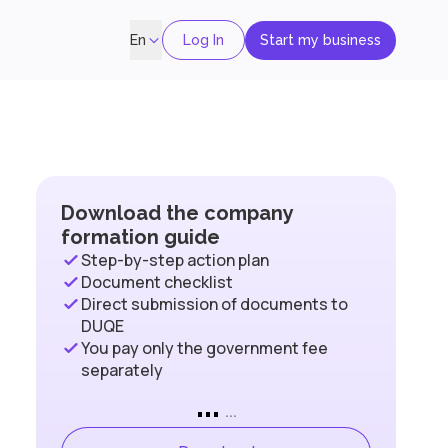
Log In
Start my business
En
Download the company
formation guide
Step-by-step action plan
Document checklist
Direct submission of documents to
DUQE
You pay only the government fee
separately
...
...