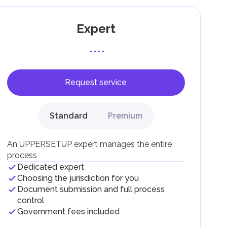
Expert
Request service
F).
r
Standard
Premium
.
An UPPERSETUP expert manages the entire
process
Dedicated expert
Choosing the jurisdiction for you
Document submission and full process
control
Government fees included