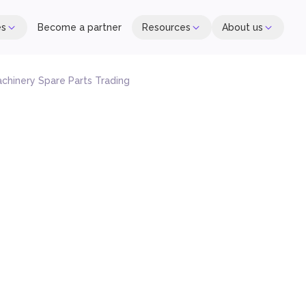
es
Become a partner
Resources
About us
chinery Spare Parts Trading