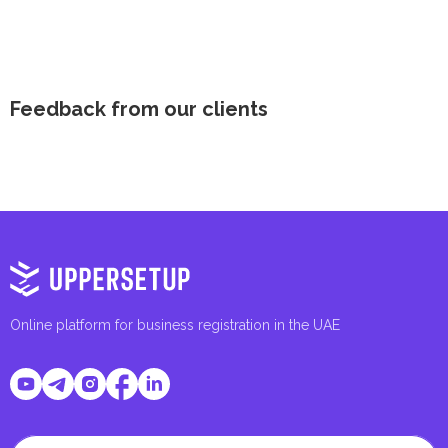
Feedback from our clients
Online platform for business registration in the UAE