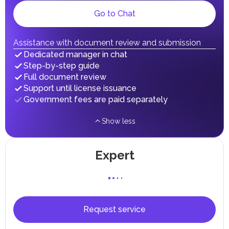
gains.
Local Taxes and Fees
Go to Chat
Individual emirates may impose specific local taxes and
fees in line with their economic and social needs. These
taxes and fees are aimed at supporting public services and
Assistance with document review and submission
implementing infrastructure projects.
Dedicated manager in chat
Step-by-step guide
Full document review
Support until license issuance
Government fees are paid separately
Show less
Expert
Request service