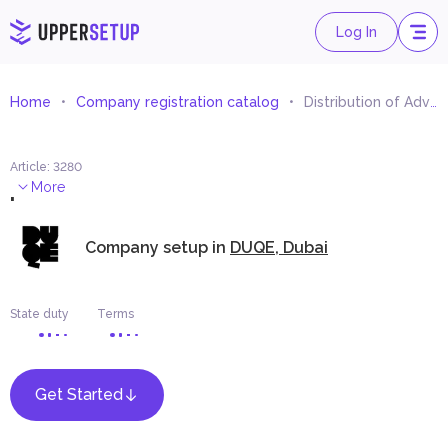
Log In
Home
Company registration catalog
Distribution of Advertising Materials and Samples
Article
:
3280
.
More
Company setup in
DUQE, Dubai
State duty
Terms
Get Started