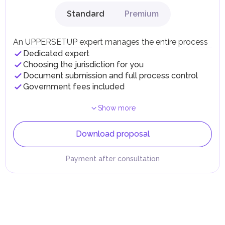
Standard
Premium
An UPPERSETUP expert manages the entire process
Dedicated expert
Choosing the jurisdiction for you
Document submission and full process control
Government fees included
Show more
Download proposal
Payment after consultation