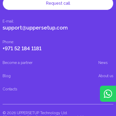
Request call
E-mail
:
support@uppersetup.com
Phone
:
+971 52 184 1181
Become a partner
News
Blog
About us
Contacts
© 2026 UPPERSETUP Technology Ltd.