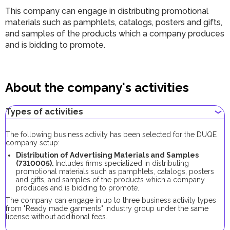
This company can engage in distributing promotional
materials such as pamphlets, catalogs, posters and gifts,
and samples of the products which a company produces
and is bidding to promote.
About the company's activities
Types of activities
The following business activity has been selected for the DUQE
company setup:
Distribution of Advertising Materials and Samples
(7310005).
Includes firms specialized in distributing
promotional materials such as pamphlets, catalogs, posters
and gifts, and samples of the products which a company
produces and is bidding to promote.
The company can engage in up to three business activity types
from "Ready made garments" industry group under the same
license without additional fees.