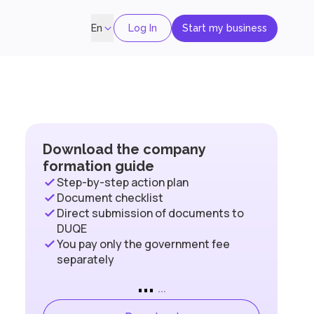
Log In
Start my business
En
Download the company
formation guide
Step-by-step action plan
Document checklist
Direct submission of documents to
DUQE
You pay only the government fee
separately
...
...