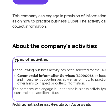
This company can engage in provision of information
as on how to practice business Dubai. The activity can
collect information.
About the company's activities
Types of activities
The following business activity has been selected for the 
Commercial Information Services (8299006).
Include
and investment opportunities as well as on how to practice
other firms to inspect or collect information.
The company can engage in up to three business activity typ
license without additional fees.
Additional External Regulator Approvals