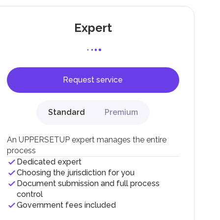
Expert
Request service
F).
r
Standard
Premium
.
An UPPERSETUP expert manages the entire
process
Dedicated expert
Choosing the jurisdiction for you
Document submission and full process
control
Government fees included