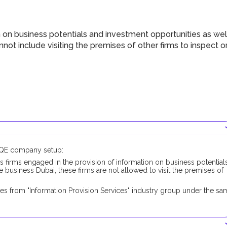
 on business potentials and investment opportunities as wel
not include visiting the premises of other firms to inspect o
DUQE company setup:
s firms engaged in the provision of information on business potential
 business Dubai, these firms are not allowed to visit the premises of
es from "Information Provision Services" industry group under the sa