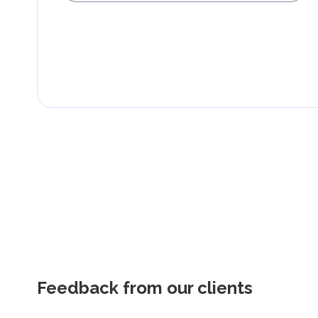
Feedback from our clients