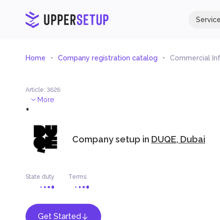
Servic
Home
Company registration catalog
Commercial In
Article
:
3626
.
More
Company setup in
DUQE, Dubai
State duty
Terms
Get Started