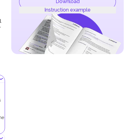
Download
Instruction example
l
r
s
me