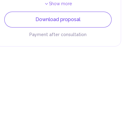
Show more
Download proposal
Payment after consultation