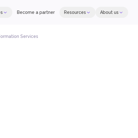
es
Become a partner
Resources
About us
formation Services