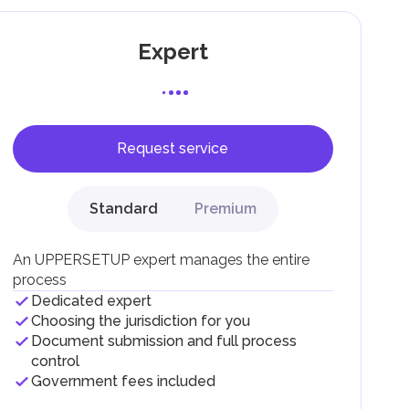
Expert
Request service
F).
r
Standard
Premium
.
An UPPERSETUP expert manages the entire
process
Dedicated expert
Choosing the jurisdiction for you
Document submission and full process
control
Government fees included