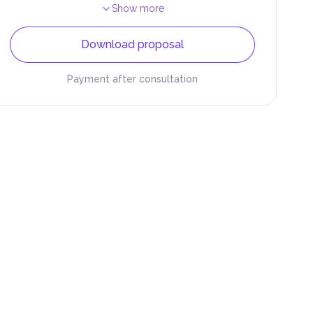
Show more
Download proposal
Payment after consultation