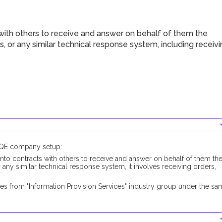
with others to receive and answer on behalf of them the
s, or any similar technical response system, including receiv
DUQE company setup:
into contracts with others to receive and answer on behalf of them th
 any similar technical response system, it involves receiving orders,
es from "Information Provision Services" industry group under the sa