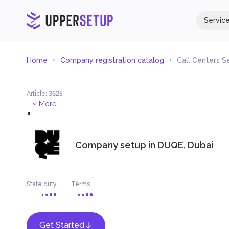
Servic
Home
Company registration catalog
Call Centers S
Article
:
3625
.
More
Company setup in
DUQE, Dubai
State duty
Terms
Get Started