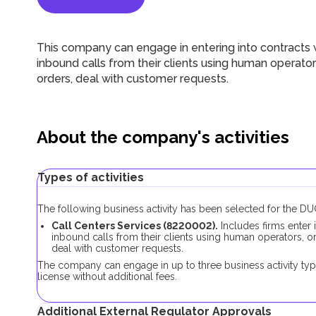
This company can engage in entering into contracts 
inbound calls from their clients using human operator
orders, deal with customer requests.
About the company's activities
Types of activities
The following business activity has been selected for the 
Call Centers Services (8220002).
Includes firms enter 
inbound calls from their clients using human operators, or
deal with customer requests.
The company can engage in up to three business activity typ
license without additional fees.
Additional External Regulator Approvals