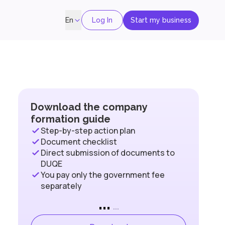
Log In
Start my business
En
Download the company
formation guide
Step-by-step action plan
Document checklist
Direct submission of documents to
DUQE
You pay only the government fee
separately
...
...