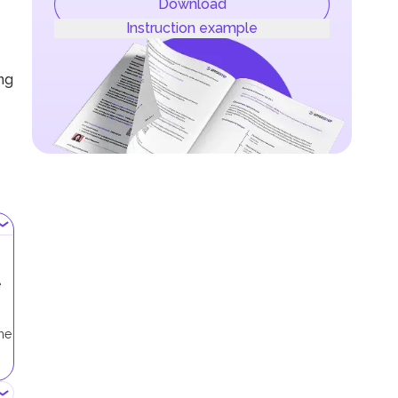
Download
Instruction example
ing
e
me