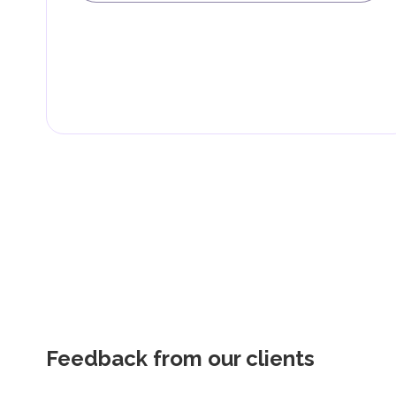
Feedback from our clients