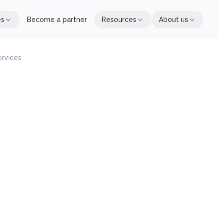
es
Become a partner
Resources
About us
ervices