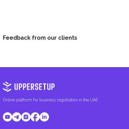
Feedback from our clients
Online platform for business registration in the UAE