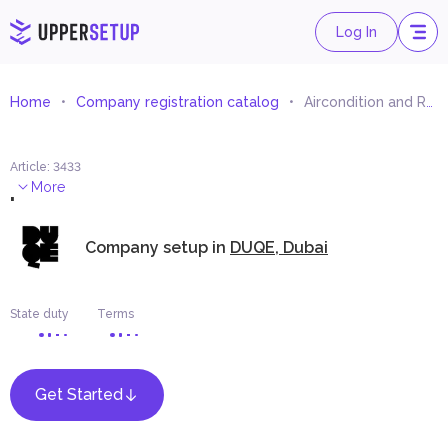
Log In
Home
Company registration catalog
Aircondition and Refrigeration Spare Parts Trading
Article
:
3433
.
More
Company setup in
DUQE, Dubai
State duty
Terms
Get Started