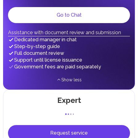
dividends, inheritances, gifts, luxury goods, and capital
gains.
Local Taxes and Fees
Go to Chat
Individual emirates may impose specific local taxes and
fees in line with their economic and social needs. These
taxes and fees are aimed at supporting public services and
Assistance with document review and submission
implementing infrastructure projects.
Dedicated manager in chat
Step-by-step guide
Full document review
Support until license issuance
Government fees are paid separately
Show less
Expert
Request service