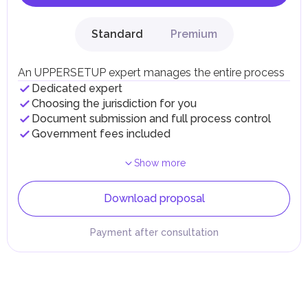
Standard
Premium
An UPPERSETUP expert manages the entire process
Dedicated expert
Choosing the jurisdiction for you
Document submission and full process control
Government fees included
Show more
Download proposal
Payment after consultation