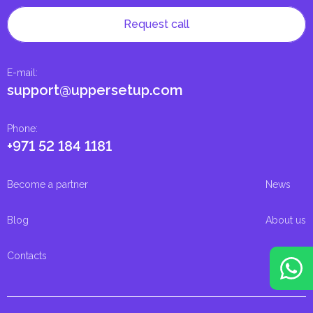
Request call
E-mail
:
support@uppersetup.com
Phone
:
+971 52 184 1181
Become a partner
News
Blog
About us
Contacts