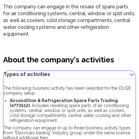
This company can engage in the resale of spare parts
for air conditioning systems, central, window or split units,
as well as coolers, cold storage compartments, central
water cooling systems and other refrigeration
equipment.
About the company's activities
Types of activities
The following business activity has been selected for the DUQE
company setup:
Aircondition & Refrigeration Spare Parts Trading
(4773512).
Includes reselling spare parts of air conditioning
systems, central, window or split units, as well as coolers,
cold storage compartments, central water cooling and other
refrigeration equipment.
The company can engage in up to three business activity types
from "Elecricals trading" industry group under the same license
without additional fees.