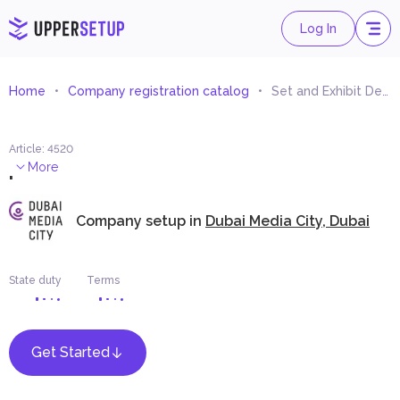
Log In
Home
Company registration catalog
Set and Exhibit Designer
Article
:
4520
.
More
Company setup in
Dubai Media City, Dubai
State duty
Terms
Get Started