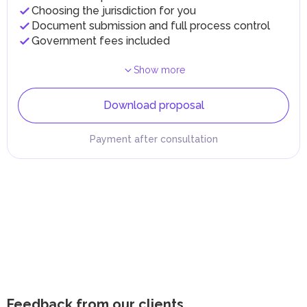
Choosing the jurisdiction for you
Document submission and full process control
Government fees included
Show more
Download proposal
Payment after consultation
Feedback from our clients