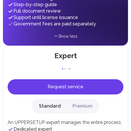
fees in line with their economic and social needs. These
Step-by-step guide
taxes and fees are aimed at supporting public services and
Full document review
implementing infrastructure projects.
Support until license issuance
Government fees are paid separately
Show less
Expert
Request service
Standard
Premium
An UPPERSETUP expert manages the entire process
Dedicated expert