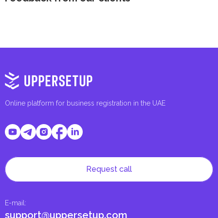
Online platform for business registration in the UAE
Request call
E-mail
:
support@uppersetup.com