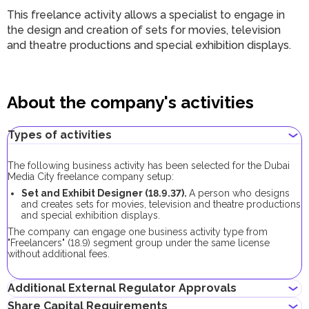
This freelance activity allows a specialist to engage in
the design and creation of sets for movies, television
and theatre productions and special exhibition displays.
About the company's activities
Types of activities
The following business activity has been selected for the Dubai
Media City freelance company setup:
Set and Exhibit Designer (18.9.37).
A person who designs
and creates sets for movies, television and theatre productions
and special exhibition displays.
The company can engage one business activity type from
"Freelancers" (18.9) segment group under the same license
without additional fees.
Additional External Regulator Approvals
Share Capital Requirements