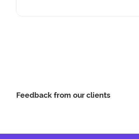
Feedback from our clients