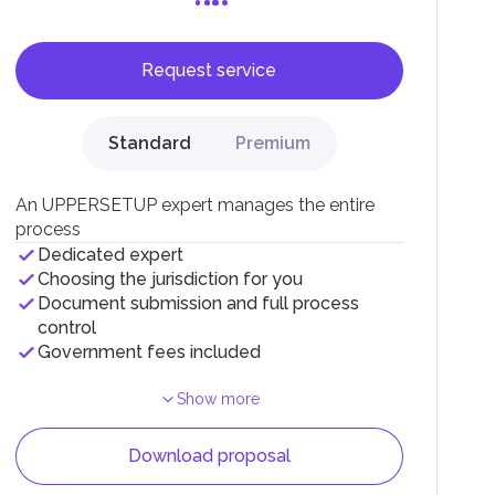
Request service
Standard
Premium
F).
r
An UPPERSETUP expert manages the entire
.
process
Dedicated expert
Choosing the jurisdiction for you
Document submission and full process
control
Government fees included
Show more
Download proposal