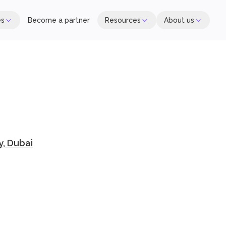
es
Become a partner
Resources
About us
y, Dubai