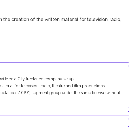
 the creation of the written material for television, radio,
ubai Media City freelance company setup:
terial for television, radio, theatre and film productions.
eelancers" (18.9) segment group under the same license without
company conducting this business activity.