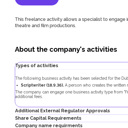
This freelance activity allows a specialist to engage in
theatre and film productions.
About the company's activities
Types of activities
The following business activity has been selected for the D
Scriptwriter (18.9.36).
A person who creates the written ma
The company can engage one business activity type from "Fr
additional fees.
Additional External Regulator Approvals
Share Capital Requirements
No additional approvals are required to register a freelance 
Company name requirments