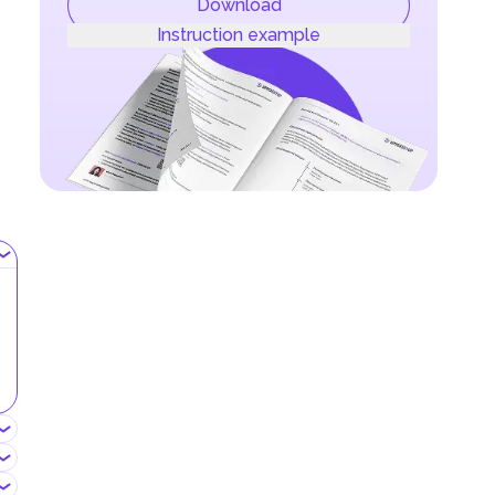
Download
Instruction example