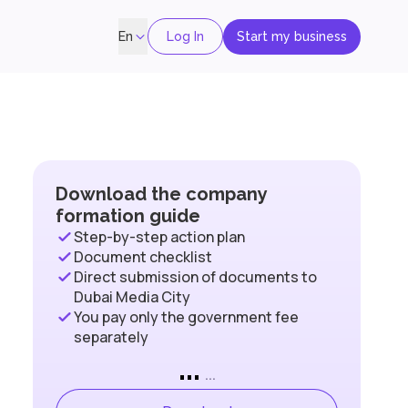
Log In
Start my business
En
Download the company
formation guide
Step-by-step action plan
Document checklist
Direct submission of documents to
Dubai Media City
You pay only the government fee
separately
...
...