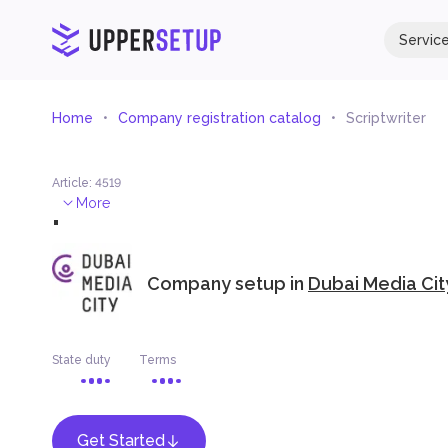
Servic
Home
Company registration catalog
Scriptwriter
Article
:
4519
.
More
Company setup in
Dubai Media Cit
State duty
Terms
Get Started