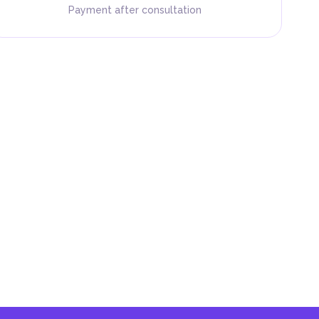
Payment after consultation