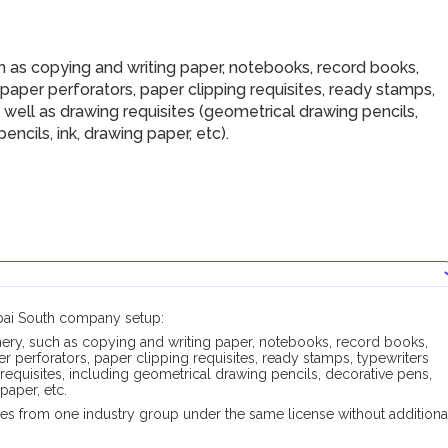
h as copying and writing paper, notebooks, record books,
 paper perforators, paper clipping requisites, ready stamps,
 well as drawing requisites (geometrical drawing pencils,
pencils, ink, drawing paper, etc).
ubai South company setup:
onery, such as copying and writing paper, notebooks, record books,
er perforators, paper clipping requisites, ready stamps, typewriters
 requisites, including geometrical drawing pencils, decorative pens,
 paper, etc.
es from one industry group under the same license without additiona