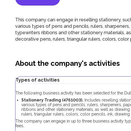
This company can engage in reselling stationery, suc
various types of pens and pencils, rulers, sharpeners,
typewriters ribbons and other stationery materials, as
decorative pens, rulers, triangular rulers, colors, color 
About the company's activities
Types of activities
The following business activity has been selected for the D
Stationery Trading (4761003).
Includes reselling stati
various types of pens and pencils, rulers, sharpeners, pap
ribbons and other stationery materials, as well as drawing
rulers, triangular rulers, colors, color pencils, ink, drawing
The company can engage in up to three business activity typ
fees.