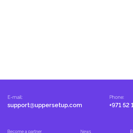
menting infrastructure projects.
E-mail
:
Phone
:
support@uppersetup.com
+971 52 
Become a partner
News
B