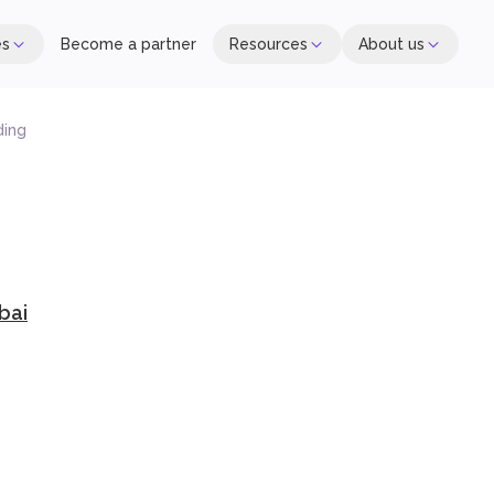
es
Become a partner
Resources
About us
ding
bai