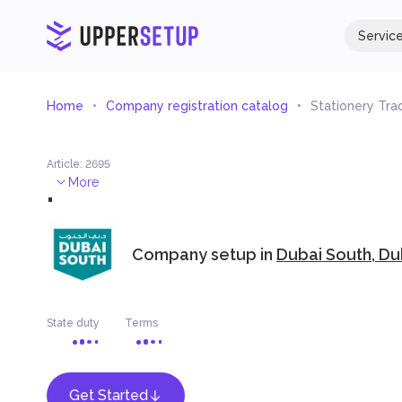
Servic
Home
Company registration catalog
Stationery Tra
Article
:
2695
.
More
Company setup in
Dubai South, Du
State duty
Terms
Get Started