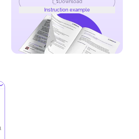
Download
Instruction example
l