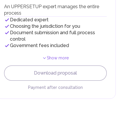
g
An UPPERSETUP expert manages the entire
process
Dedicated expert
Choosing the jurisdiction for you
Document submission and full process
control
Government fees included
Show more
F).
r
Download proposal
.
Payment after consultation