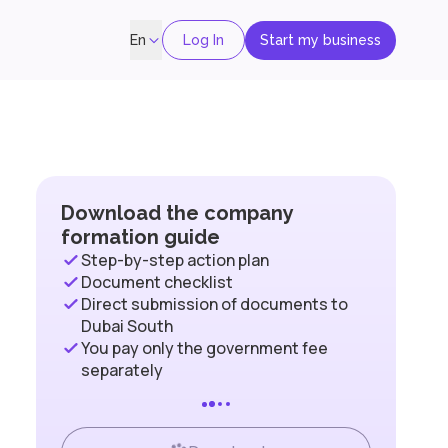
Log In
Start my business
En
Download the company
formation guide
Step-by-step action plan
Document checklist
Direct submission of documents to
Dubai South
You pay only the government fee
separately