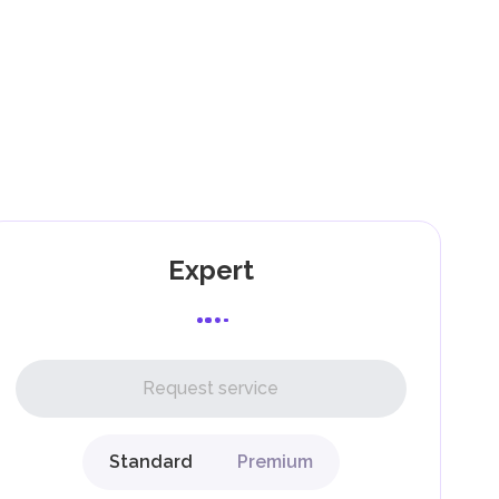
).
as
,
Expert
l,
Request service
Standard
Premium