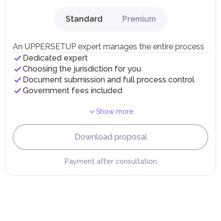
gains.
Local Taxes and Fees
Standard
Premium
Individual emirates may impose specific local taxes and
fees in line with their economic and social needs. These
taxes and fees are aimed at supporting public services and
An UPPERSETUP expert manages the entire process
implementing infrastructure projects.
Dedicated expert
Choosing the jurisdiction for you
Document submission and full process control
Government fees included
Show more
Download proposal
Payment after consultation