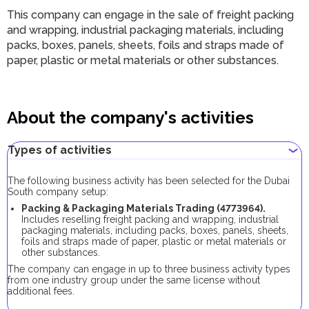
This company can engage in the sale of freight packing
and wrapping, industrial packaging materials, including
packs, boxes, panels, sheets, foils and straps made of
paper, plastic or metal materials or other substances.
About the company's activities
Types of activities
The following business activity has been selected for the Dubai
South company setup:
Packing & Packaging Materials Trading (
4773964
).
Includes reselling freight packing and wrapping, industrial
packaging materials, including packs, boxes, panels, sheets,
foils and straps made of paper, plastic or metal materials or
other substances.
The company can engage in up to three business activity types
from one industry group under the same license without
additional fees.