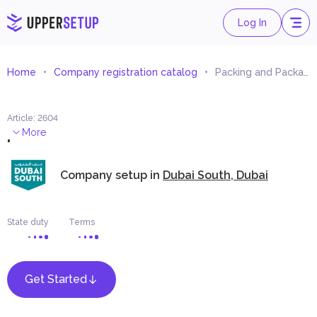
Log In
Home
Company registration catalog
Packing and Packaging Materials Trading
Article
:
2604
.
More
Company setup in
Dubai South, Dubai
State duty
Terms
Get Started