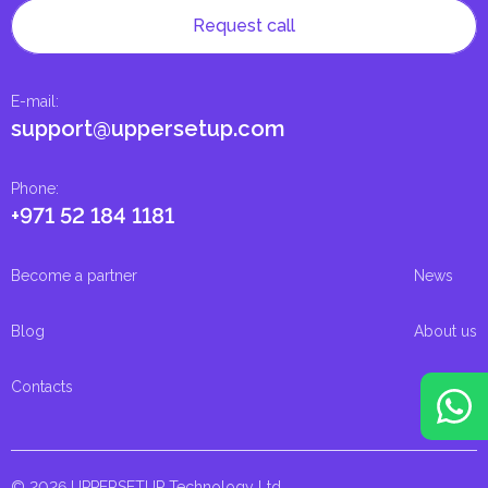
Request call
E-mail
:
support@uppersetup.com
Phone
:
+971 52 184 1181
Become a partner
News
Blog
About us
Contacts
© 2026 UPPERSETUP Technology Ltd.