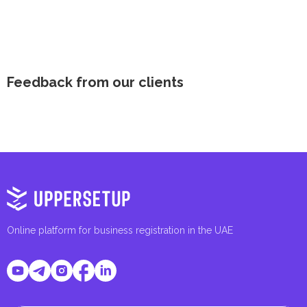
Feedback from our clients
Online platform for business registration in the UAE