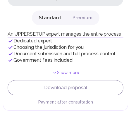
dividends, inheritances, gifts, luxury goods, and capital
gains.
Local Taxes and Fees
Standard
Premium
Individual emirates may impose specific local taxes and
fees in line with their economic and social needs. These
taxes and fees are aimed at supporting public services and
An UPPERSETUP expert manages the entire process
implementing infrastructure projects.
Dedicated expert
Choosing the jurisdiction for you
Document submission and full process control
Government fees included
Show more
Download proposal
Payment after consultation