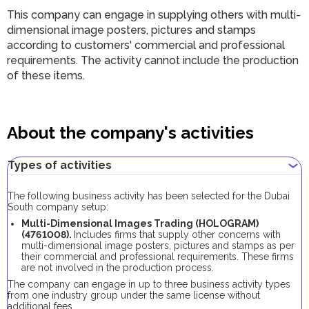
This company can engage in supplying others with multi-
dimensional image posters, pictures and stamps
according to customers' commercial and professional
requirements. The activity cannot include the production
of these items.
About the company's activities
Types of activities
The following business activity has been selected for the Dubai
South company setup:
Multi-Dimensional Images Trading (HOLOGRAM)
(4761008).
Includes firms that supply other concerns with
multi-dimensional image posters, pictures and stamps as per
their commercial and professional requirements. These firms
are not involved in the production process.
The company can engage in up to three business activity types
from one industry group under the same license without
additional fees.