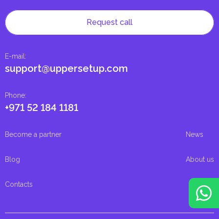
Request call
E-mail
:
support@uppersetup.com
Phone
:
+971 52 184 1181
Become a partner
News
Blog
About us
Contacts