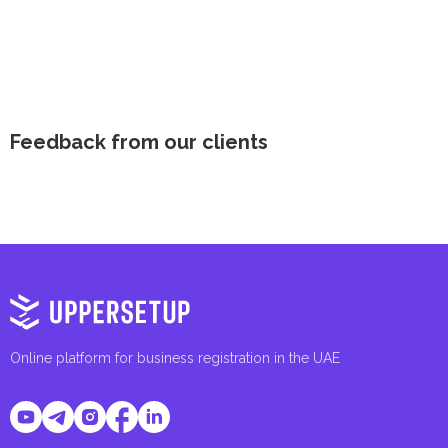
Feedback from our clients
Online platform for business registration in the UAE