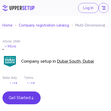
Log In
Home
Company registration catalog
Multi-Dimensional Images Trading (HOLOGRAM)
Article
:
2699
.
More
Company setup in
Dubai South, Dubai
State duty
Terms
Get Started