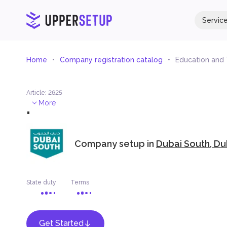
Servic
Home
Company registration catalog
Education and
Article
:
2625
.
More
Company setup in
Dubai South, Du
State duty
Terms
Get Started