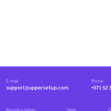
menting infrastructure projects.
E-mail
:
Phone
:
support@uppersetup.com
+971 52 
Become a partner
News
B