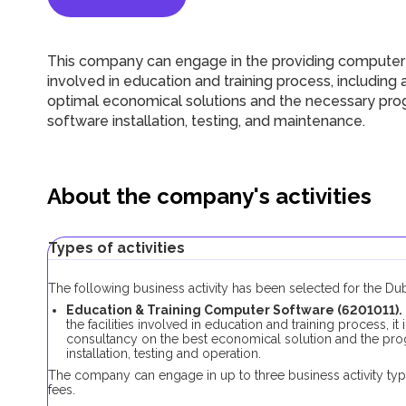
This company can engage in the providing computer s
involved in education and training process, includin
optimal economical solutions and the necessary progr
software installation, testing, and maintenance.
About the company's activities
Types of activities
The following business activity has been selected for the D
Education & Training Computer Software (6201011).
the facilities involved in education and training process, 
consultancy on the best economical solution and the progr
installation, testing and operation.
The company can engage in up to three business activity typ
fees.