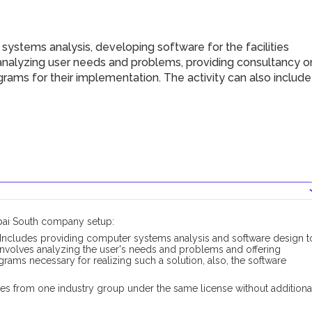
ystems analysis, developing software for the facilities
g analyzing user needs and problems, providing consultancy o
ams for their implementation. The activity can also include
ubai South company setup:
Includes providing computer systems analysis and software design t
it involves analyzing the user's needs and problems and offering
ams necessary for realizing such a solution, also, the software
es from one industry group under the same license without additiona