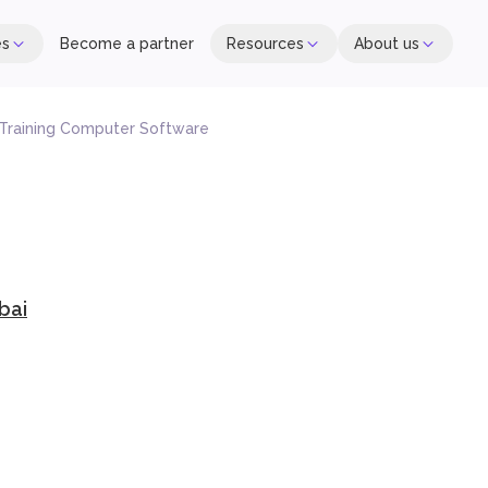
es
Become a partner
Resources
About us
 Training Computer Software
bai