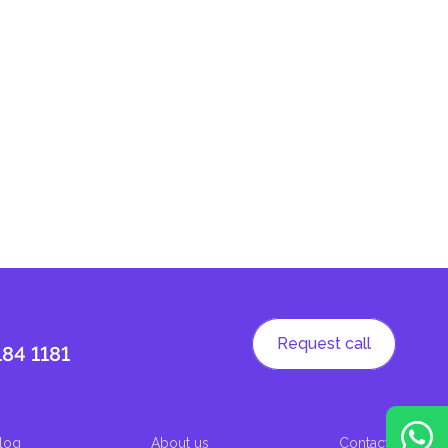
Request call
184 1181
log
About us
Contacts