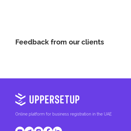
fees are aimed at supporting public services and imple
Feedback from our clients
Online platform for business registration in the UAE