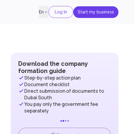
Log In
Start my business
En
Download the company
formation guide
Step-by-step action plan
Document checklist
Direct submission of documents to
Dubai South
You pay only the government fee
separately