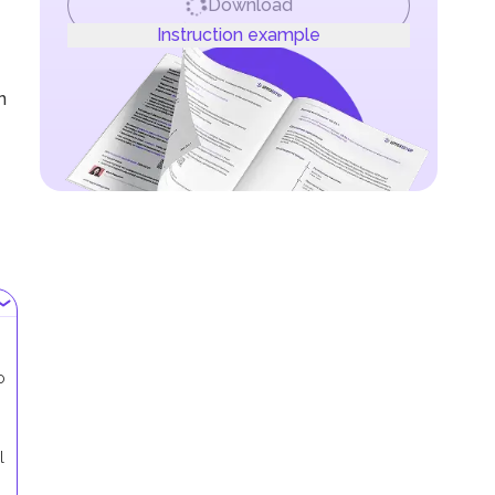
Download
Instruction example
n
o
l