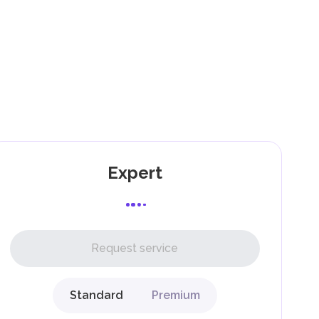
).
as
,
Expert
l,
Request service
Standard
Premium