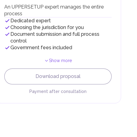
g
An UPPERSETUP expert manages the entire
process
Dedicated expert
Choosing the jurisdiction for you
Document submission and full process
control
Government fees included
Show more
F).
r
Download proposal
.
Payment after consultation