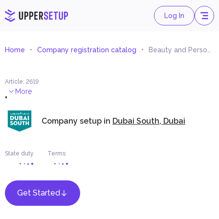
Log In
Home
Company registration catalog
Beauty and Personal Care Equipment Trading
Article
:
2619
.
More
Company setup in
Dubai South, Dubai
State duty
Terms
Get Started