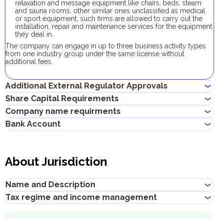
relaxation and message equipment like chairs, beds, steam
and sauna rooms, other similar ones unclassified as medical
or sport equipment, such firms are allowed to carry out the
installation, repair and maintenance services for the equipment
they deal in.
The company can engage in up to three business activity types
from one industry group under the same license without
additional fees.
Additional External Regulator Approvals
Share Capital Requirements
No additional approvals are required to register a company
Company name requirments
conducting this business activity.
The minimum share capital required for Dubai South company is
Bank Account
AED 300,000. Its contribution is optional.
Must not violate the country laws or contain words that are
obscene, indecent or generally offensive
Entrepreneurs can open corporate accounts in traditional banks
Must not contain the names of Allah, Buddha or God, or any
with physical branches, as well as in digital banks and payment
other religious terminology
About Jurisdiction
systems.
Must not infringe any third party's intellectual property rights
Must not be identical or similar to local/global brands or
When choosing a bank to open a corporate account, consider
registered trademarks
the following: service level, fees, available currencies, online
Name and Description
Must not contain geographical names, such as the names of
banking performance, bank reputation, as well as other conditions
emirates, cities, countries and other landmarks
that may be important for your business.
Tax regime and income management
Title
:
Dubai South
Successfully opening a corporate bank account requires a well-
Description
:
prepared documentation package, which may vary depending on