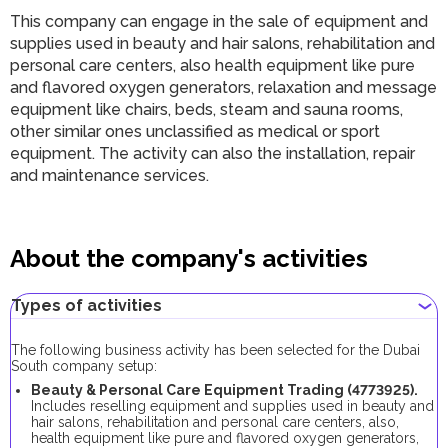
This company can engage in the sale of equipment and
supplies used in beauty and hair salons, rehabilitation and
personal care centers, also health equipment like pure
and flavored oxygen generators, relaxation and message
equipment like chairs, beds, steam and sauna rooms,
other similar ones unclassified as medical or sport
equipment. The activity can also the installation, repair
and maintenance services.
About the company's activities
Types of activities
The following business activity has been selected for the Dubai
South company setup:
Beauty & Personal Care Equipment Trading (
4773925
).
Includes reselling equipment and supplies used in beauty and
hair salons, rehabilitation and personal care centers, also,
health equipment like pure and flavored oxygen generators,