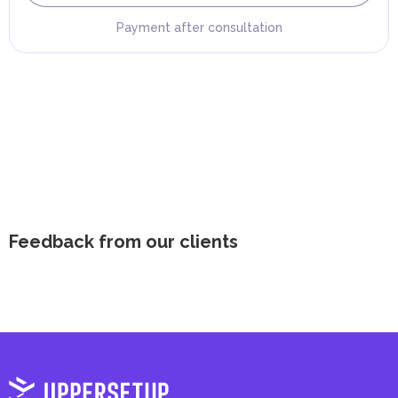
Payment after consultation
Feedback from our clients