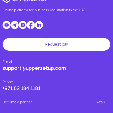
Online platform for business registration in the UAE
Request call
E-mail
:
support@uppersetup.com
Phone
:
+971 52 184 1181
Become a partner
News