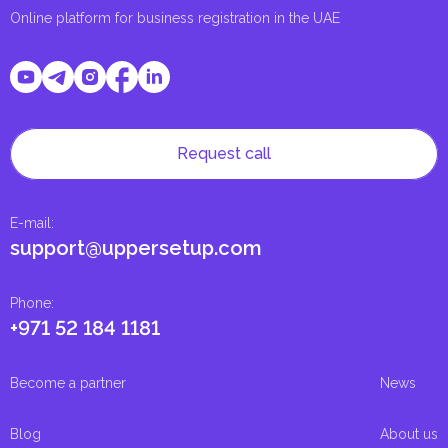
Online platform for business registration in the UAE
Request call
E-mail
:
support@uppersetup.com
Phone
:
+971 52 184 1181
Become a partner
News
Blog
About us