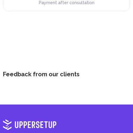
Payment after consultation
Feedback from our clients