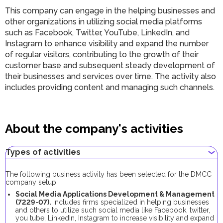
This company can engage in the helping businesses and
other organizations in utilizing social media platforms
such as Facebook, Twitter, YouTube, LinkedIn, and
Instagram to enhance visibility and expand the number
of regular visitors, contributing to the growth of their
customer base and subsequent steady development of
their businesses and services over time. The activity also
includes providing content and managing such channels.
About the company's activities
Types of activities
The following business activity has been selected for the DMCC
company setup:
Social Media Applications Development & Management
(
7229-07
).
Includes firms specialized in helping businesses
and others to utilize such social media like Facebook, twitter,
you tube, LinkedIn, Instagram to increase visibility and expand