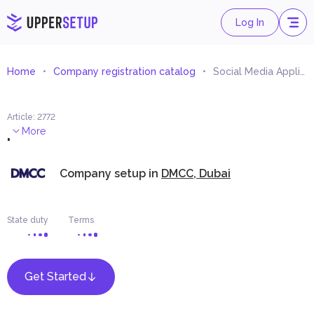
Log In
Home
Company registration catalog
Social Media Applications Development and Management
Article
:
2772
.
More
Company setup in
DMCC, Dubai
State duty
Terms
Get Started