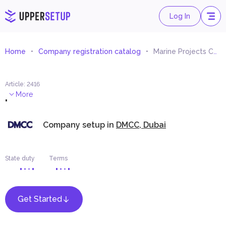
Log In
Home
Company registration catalog
Marine Projects Consultancy
Article
:
2416
.
More
Company setup in
DMCC, Dubai
State duty
Terms
Get Started