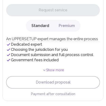
In the UAE, personal income is not subject to taxation.
Request service
UAE citizens and residents are exempt from paying taxes
on their personal income, including salaries, interest,
dividends, inheritances, gifts, luxury goods, and capital
gains.
Standard
Premium
Local Taxes and Fees
Individual emirates may impose specific local taxes and
fees in line with their economic and social needs. These
An UPPERSETUP expert manages the entire process
taxes and fees are aimed at supporting public services and
Dedicated expert
implementing infrastructure projects.
Choosing the jurisdiction for you
Document submission and full process control
Government fees included
Show more
Download proposal
Payment after consultation