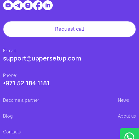
Request call
E-mail
:
support@uppersetup.com
Phone
:
+971 52 184 1181
Become a partner
News
Blog
About us
Contacts