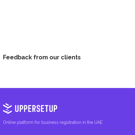
Feedback from our clients
Online platform for business registration in the UAE