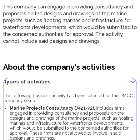
This company can engage in providing consultancy and
proposals on the designs and drawings of the marine
projects, such as floating marinas and infrastructure for
waterfronts developments, which would be submitted to
the concerned authorities for approval. The activity
cannot include said designs and drawings.
About the company's activities
Types of activities
The following business activity has been selected for the DMCC
company setup:
Marine Projects Consultancy (7421-72).
Includes firms
engaged in providing consultancy and proposals on the
designs and drawings of the marine projects, such as floating
marinas and infrastructure for waterfronts developments,
which would be submitted to the concerned authorities for
approval. These firms are not allowed to involve in said
designs and drawings.