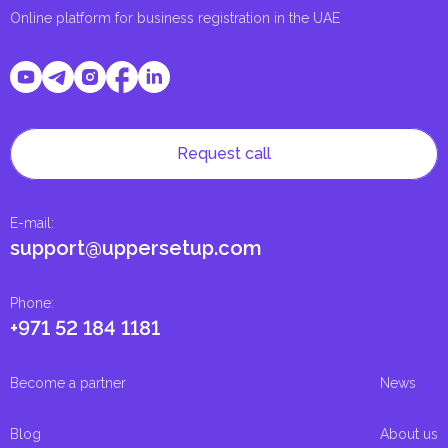
Online platform for business registration in the UAE
Request call
E-mail
:
support@uppersetup.com
Phone
:
+971 52 184 1181
Become a partner
News
Blog
About us