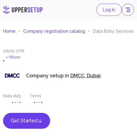
Log In
Home
Company registration catalog
Data Entry Services
Article
:
2779
.
More
Company setup in
DMCC, Dubai
State duty
Terms
Get Started