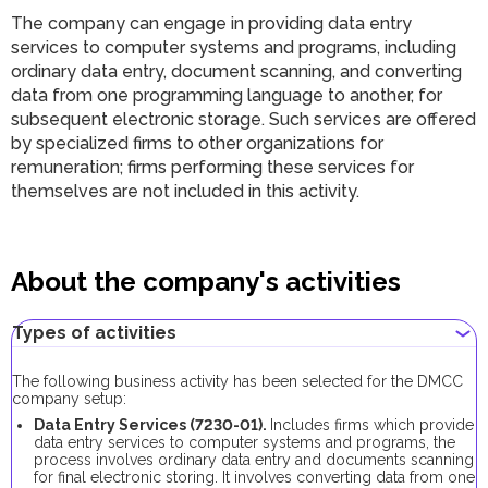
The company can engage in providing data entry
services to computer systems and programs, including
ordinary data entry, document scanning, and converting
data from one programming language to another, for
subsequent electronic storage. Such services are offered
by specialized firms to other organizations for
remuneration; firms performing these services for
themselves are not included in this activity.
About the company's activities
Types of activities
The following business activity has been selected for the DMCC
company setup:
Data Entry Services (7230-01).
Includes firms which provide
data entry services to computer systems and programs, the
process involves ordinary data entry and documents scanning
for final electronic storing. It involves converting data from one