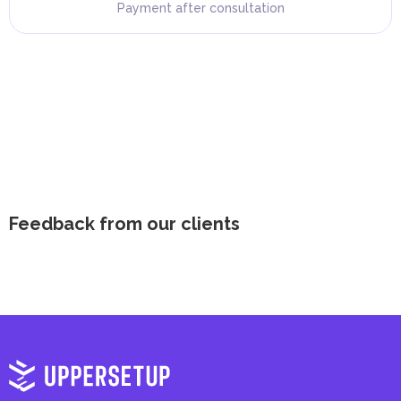
Payment after consultation
Feedback from our clients