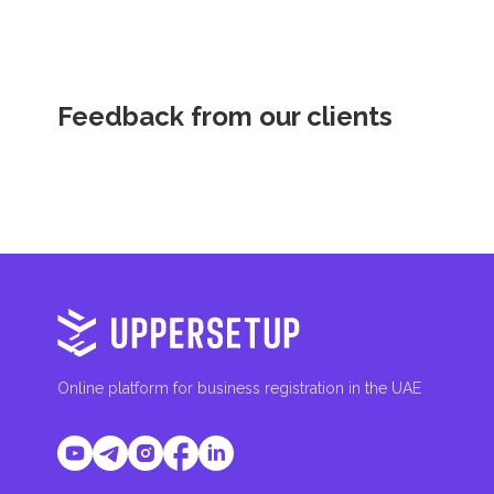
Feedback from our clients
Online platform for business registration in the UAE