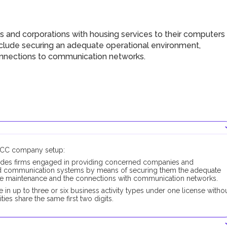
 and corporations with housing services to their computers
clude securing an adequate operational environment,
onnections to communication networks.
DMCC company setup:
udes firms engaged in providing concerned companies and
and communication systems by means of securing them the adequate
the maintenance and the connections with communication networks.
 up to three or six business activity types under one license witho
ties share the same first two digits.