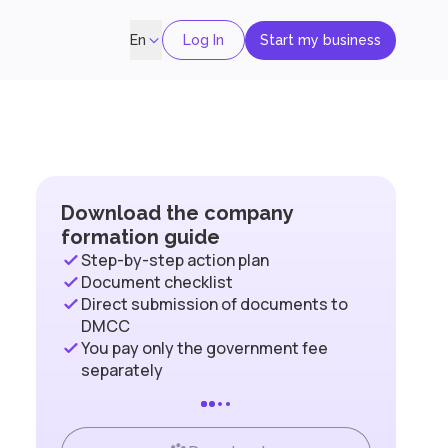
Log In
Start my business
En
Download the company
formation guide
Step-by-step action plan
Document checklist
Direct submission of documents to
DMCC
You pay only the government fee
separately