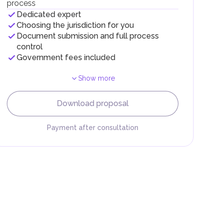
process
Dedicated expert
Choosing the jurisdiction for you
Document submission and full process
control
Government fees included
Show more
F).
r
Download proposal
.
Payment after consultation