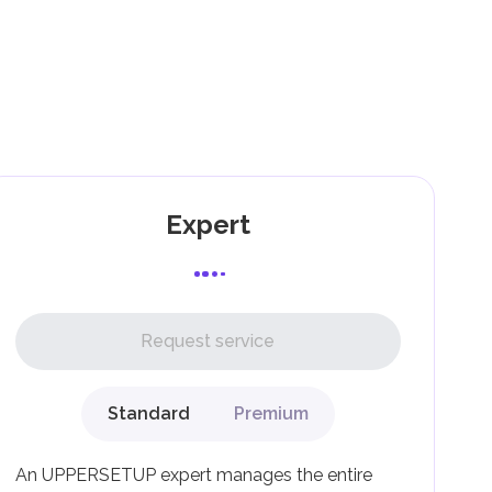
).
nd
as
Expert
l,
Request service
Standard
Premium
g
An UPPERSETUP expert manages the entire