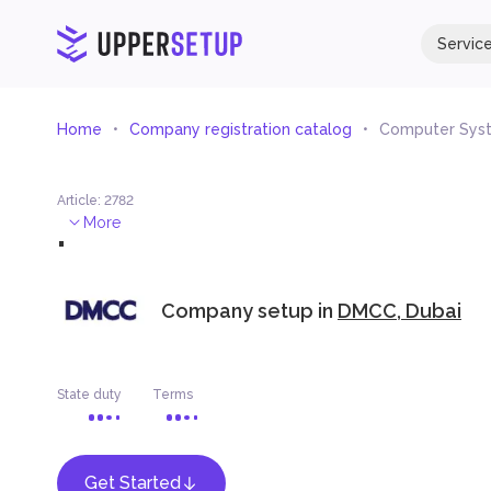
Servic
Home
Company registration catalog
Computer Syst
Article
:
2782
.
More
Company setup in
DMCC, Dubai
State duty
Terms
Get Started