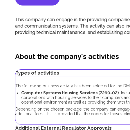
This company can engage in the providing companies
and communication systems. The activity can also in
providing technical maintenance, and establishing c
About the company's activities
Types of activities
The following business activity has been selected for the 
Computer Systems Housing Services (7290-02).
Incl
corporations with housing services to their computers 
operational environment as well as providing them with 
Depending on the chosen package, the company can engage in
additional fees. This is provided that the codes for these activi
Additional External Regulator Approvals