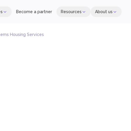
es
Become a partner
Resources
About us
ems Housing Services