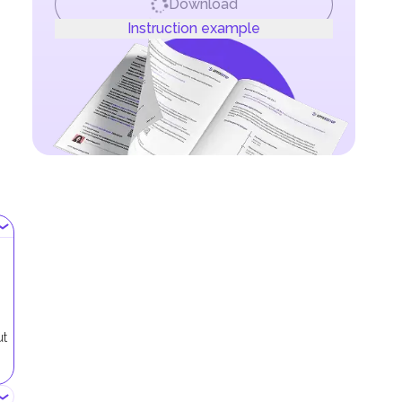
Download
Instruction example
ut