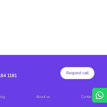
Request call
184 1181
log
About us
Contacts