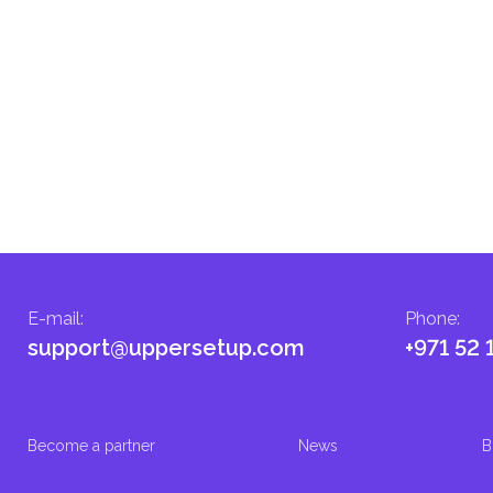
E-mail
:
Phone
:
support@uppersetup.com
+971 52 
Become a partner
News
B