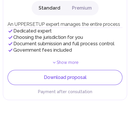
Standard
Premium
An UPPERSETUP expert manages the entire process
Dedicated expert
Choosing the jurisdiction for you
Document submission and full process control
Government fees included
Show more
Download proposal
Payment after consultation