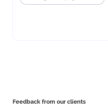
Feedback from our clients