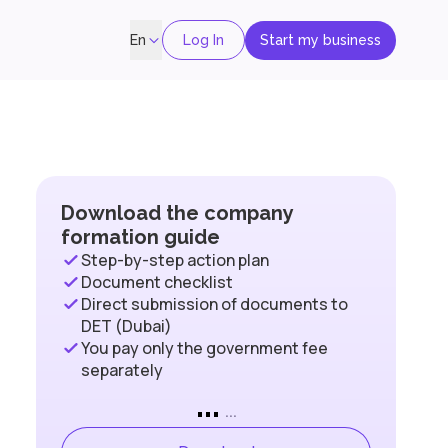
Log In
Start my business
En
Download the company
formation guide
Step-by-step action plan
Document checklist
Direct submission of documents to
DET (Dubai)
You pay only the government fee
separately
...
...