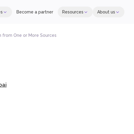
es
Become a partner
Resources
About us
n from One or More Sources
bai