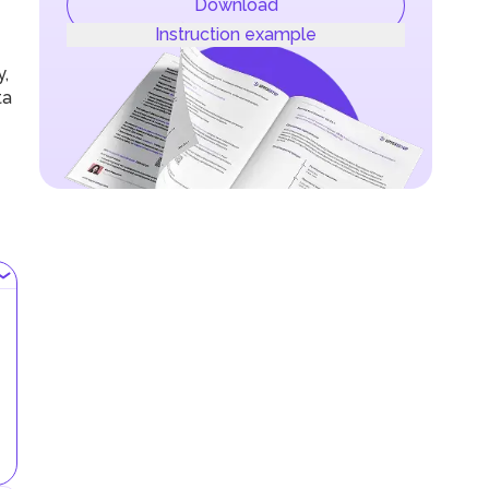
Download
Instruction example
y,
ta