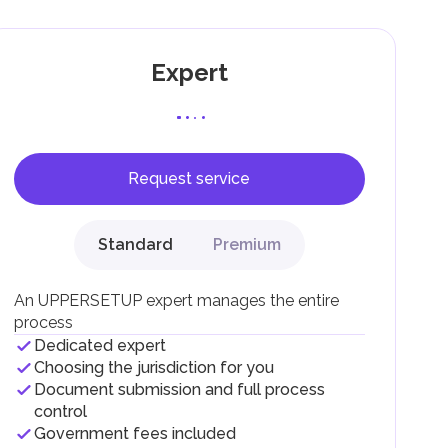
Expert
Request service
F).
r
Standard
Premium
.
An UPPERSETUP expert manages the entire
process
Dedicated expert
Choosing the jurisdiction for you
Document submission and full process
control
Government fees included