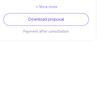
Show more
Download proposal
Payment after consultation