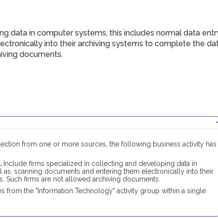
g data in computer systems, this includes normal data entr
ctronically into their archiving systems to complete the da
chiving documents.
llection from one or more sources, the following business activity has
.
Include firms specialized in collecting and developing data in
l as, scanning documents and entering them electronically into their
s. Such firms are not allowed archiving documents.
 from the "Information Technology" activity group within a single