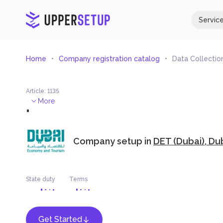
Servic
Home
Company registration catalog
Data Collectio
Article
:
1135
.
More
Company setup in
DET (Dubai), Du
State duty
Terms
Get Started