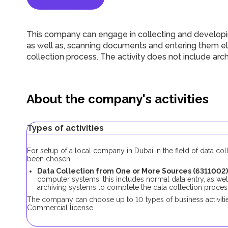
This company can engage in collecting and developin
as well as, scanning documents and entering them ele
collection process. The activity does not include ar
About the company's activities
Types of activities
For setup of a local company in Dubai in the field of data co
been chosen:
Data Collection from One or More Sources (6311002)
computer systems, this includes normal data entry, as wel
archiving systems to complete the data collection proces
The company can choose up to 10 types of business activities
Commercial license.