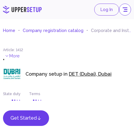
Log In
Home
Company registration catalog
Corporate and Institutional Management Services
Article
:
1412
.
More
Company setup in
DET (Dubai), Dubai
State duty
Terms
Get Started