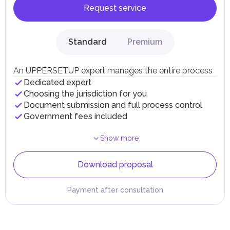
Request service
Standard
Premium
An UPPERSETUP expert manages the entire process
Dedicated expert
Choosing the jurisdiction for you
Document submission and full process control
Government fees included
Show more
Download proposal
Payment after consultation