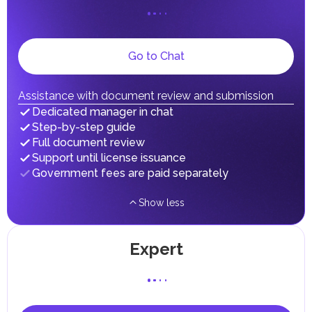
on their personal income, including salaries, interest,
dividends, inheritances, gifts, luxury goods, and capital
gains.
Local Taxes and Fees
Go to Chat
Individual emirates may impose specific local taxes and
fees in line with their economic and social needs. These
taxes and fees are aimed at supporting public services and
implementing infrastructure projects.
Assistance with document review and submission
Dedicated manager in chat
Step-by-step guide
Full document review
Support until license issuance
Government fees are paid separately
Show less
Expert