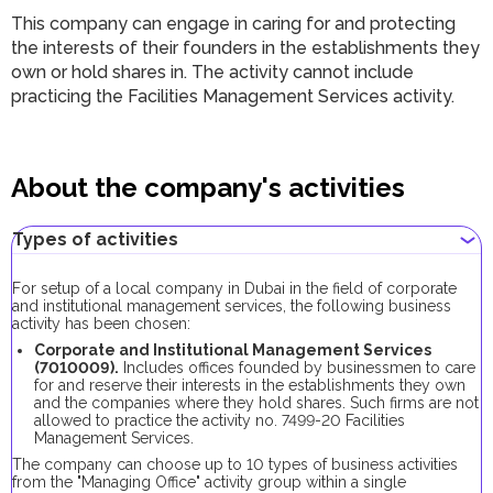
This company can engage in caring for and protecting
the interests of their founders in the establishments they
own or hold shares in. The activity cannot include
practicing the Facilities Management Services activity.
About the company's activities
Types of activities
For setup of a local company in Dubai in the field of corporate
and institutional management services, the following business
activity has been chosen:
Corporate and Institutional Management Services
(7010009).
Includes offices founded by businessmen to care
for and reserve their interests in the establishments they own
and the companies where they hold shares. Such firms are not
allowed to practice the activity no. 7499-20 Facilities
Management Services.
The company can choose up to 10 types of business activities
from the "Managing Office" activity group within a single