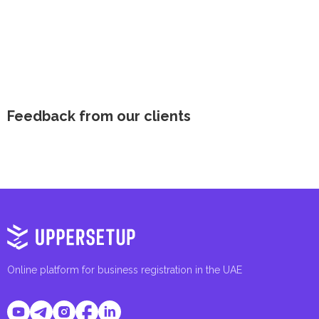
Feedback from our clients
Online platform for business registration in the UAE