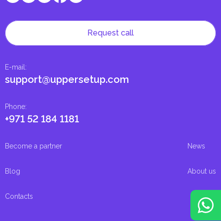
Request call
E-mail
:
support@uppersetup.com
Phone
:
+971 52 184 1181
Become a partner
News
Blog
About us
Contacts