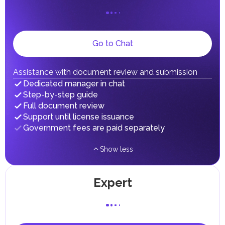
on their personal income, including salaries, interest,
dividends, inheritances, gifts, luxury goods, and capital
gains.
Local Taxes and Fees
Go to Chat
Individual emirates may impose specific local taxes and
fees in line with their economic and social needs. These
taxes and fees are aimed at supporting public services and
implementing infrastructure projects.
Assistance with document review and submission
Dedicated manager in chat
Step-by-step guide
Full document review
Support until license issuance
Government fees are paid separately
Show less
Expert