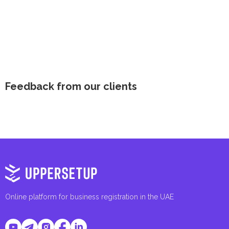
Feedback from our clients
Online platform for business registration in the UAE