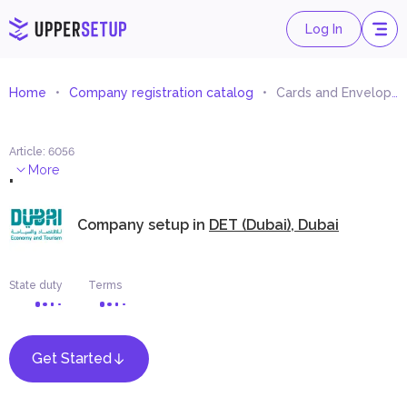
Log In
Home
Company registration catalog
Cards and Envelops Printing
Article
:
6056
.
More
Company setup in
DET (Dubai), Dubai
State duty
Terms
Get Started