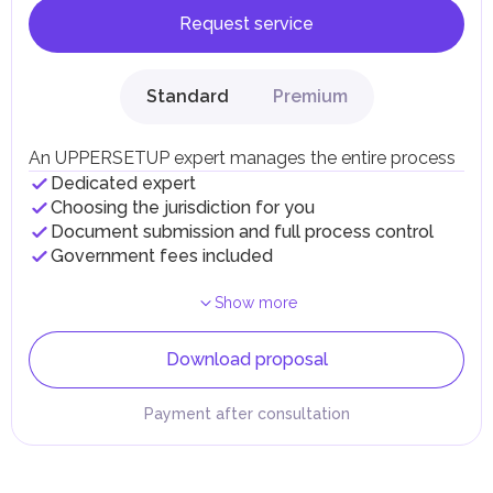
Request service
Standard
Premium
An UPPERSETUP expert manages the entire process
Dedicated expert
Choosing the jurisdiction for you
Document submission and full process control
Government fees included
Show more
Download proposal
Payment after consultation