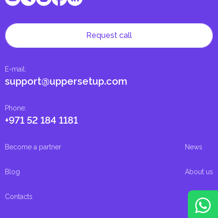
Request call
E-mail
:
support@uppersetup.com
Phone
:
+971 52 184 1181
Become a partner
News
Blog
About us
Contacts