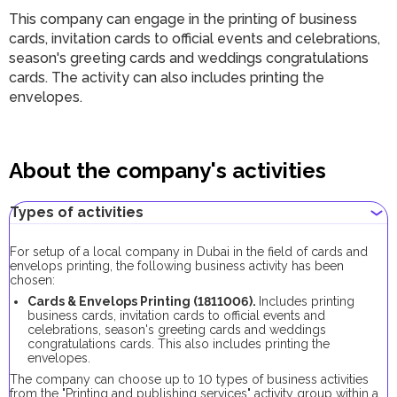
This company can engage in the printing of business
cards, invitation cards to official events and celebrations,
season's greeting cards and weddings congratulations
cards. The activity can also includes printing the
envelopes.
About the company's activities
Types of activities
For setup of a local company in Dubai in the field of cards and
envelops printing, the following business activity has been
chosen:
Cards & Envelops Printing (1811006).
Includes printing
business cards, invitation cards to official events and
celebrations, season's greeting cards and weddings
congratulations cards. This also includes printing the
envelopes.
The company can choose up to 10 types of business activities
from the "Printing and publishing services" activity group within a