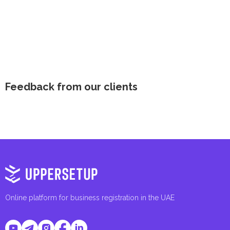
Feedback from our clients
Online platform for business registration in the UAE