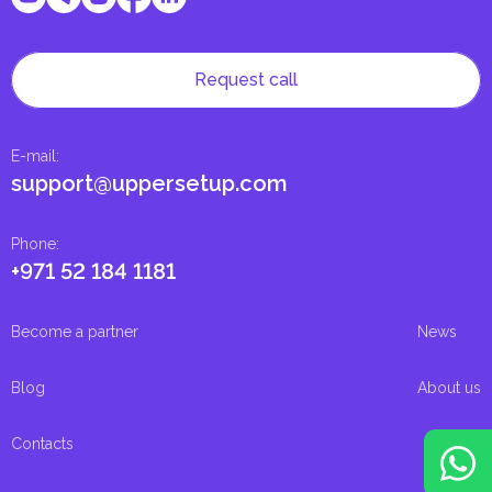
Request call
E-mail
:
support@uppersetup.com
Phone
:
+971 52 184 1181
Become a partner
News
Blog
About us
Contacts