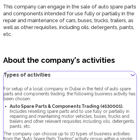
This company can engage in the sale of auto spare parts
and components intended for use fully or partially in the
repair and maintenance of cars, buses, trucks, trailers, as
well as other requisites, including oils, detergents, paints,
etc.
About the company's activities
Types of activities
For setup of a local company in Dubai in the field of auto spare
parts and components trading, the following business activity has
been chosen:
Auto Spare Parts & Сomponents Trading (4530001).
Includes reselling spare parts and to use fully or partially in
repairing and maintaining motor vehicles, buses, trucks and
trailers and other relevant requisites including oils, detergents,
paints, etc.
The company can choose up to 10 types of business activities
from the "Auto Spare Parts Trading" activity group within a single