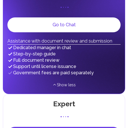
on their personal income, including salaries, interest,
dividends, inheritances, gifts, luxury goods, and capital
gains.
Local Taxes and Fees
Go to Chat
Individual emirates may impose specific local taxes and
fees in line with their economic and social needs. These
taxes and fees are aimed at supporting public services and
implementing infrastructure projects.
Assistance with document review and submission
Dedicated manager in chat
Step-by-step guide
Full document review
Support until license issuance
Government fees are paid separately
Show less
Expert