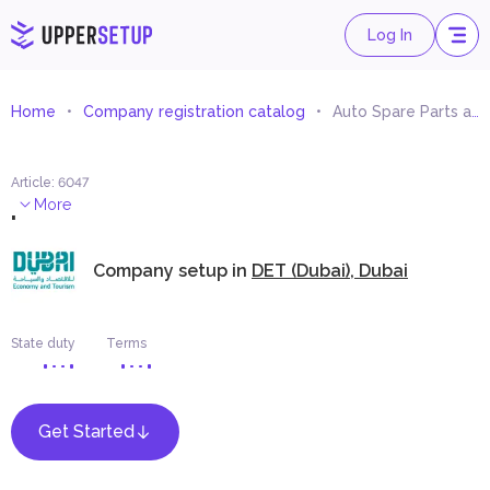
Log In
Home
Company registration catalog
Auto Spare Parts and Сomponents Trading
Article
:
6047
.
More
Company setup in
DET (Dubai), Dubai
State duty
Terms
Get Started