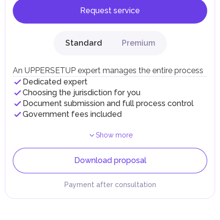
Request service
Standard
Premium
An UPPERSETUP expert manages the entire process
Dedicated expert
Choosing the jurisdiction for you
Document submission and full process control
Government fees included
Show more
Download proposal
Payment after consultation