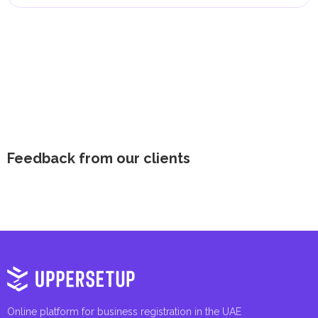
Feedback from our clients
Online platform for business registration in the UAE