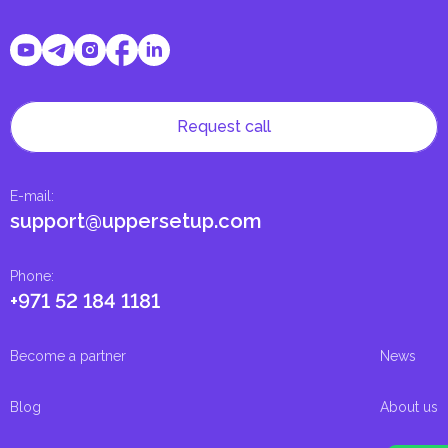
Request call
E-mail
:
support@uppersetup.com
Phone
:
+971 52 184 1181
Become a partner
News
Blog
About us