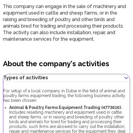
This company can engage in the sale of machinery and
equipment used in cattle and sheep farms, or in the
raising and breeding of poultry and other birds and
animals bred for trading and processing their products.
The activity can also include installation, repair, and
maintenance services for the equipment.
About the company's activities
Types of activities
For setup of a local company in Dubai in the field of animal and
poultry farms equipment trading, the following business activity
has been chosen:
Animal & Poultry Farms Equipment Trading (4773616).
Includes reselling machinery and equipment used in cattle
and sheep farms, or in raising and breeding of poultry other
birds and animals for bred for trading and processing their
products, such firms are allowed to carry out the installation,
repair and maintenance services for the equipment they deal