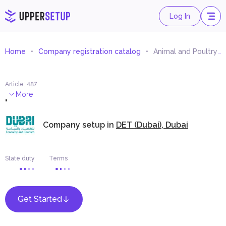
Log In
Home
Company registration catalog
Animal and Poultry Farms Equipment Trading
Article
:
487
.
More
Company setup in
DET (Dubai), Dubai
State duty
Terms
Get Started