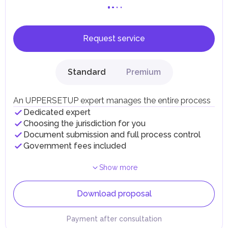
Request service
Standard
Premium
An UPPERSETUP expert manages the entire process
Dedicated expert
Choosing the jurisdiction for you
Document submission and full process control
Government fees included
Show more
Download proposal
Payment after consultation