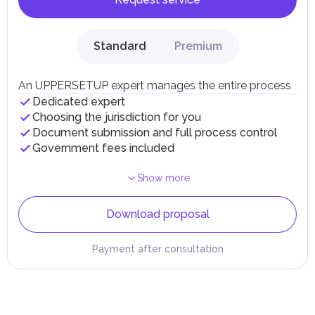
Standard
Premium
An UPPERSETUP expert manages the entire process
Dedicated expert
Choosing the jurisdiction for you
Document submission and full process control
Government fees included
Show more
Download proposal
Payment after consultation