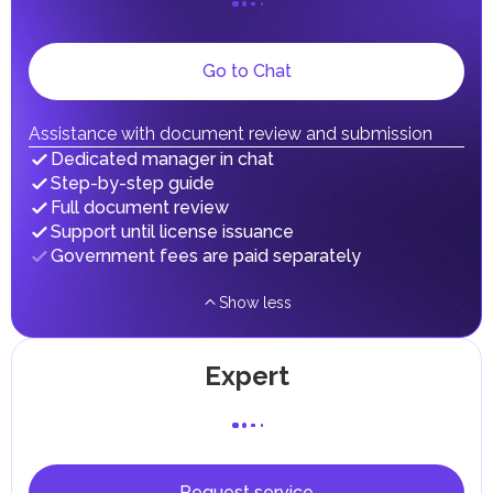
dividends, inheritances, gifts, luxury goods, and capital
gains.
Local Taxes and Fees
Go to Chat
Individual emirates may impose specific local taxes and
fees in line with their economic and social needs. These
taxes and fees are aimed at supporting public services and
implementing infrastructure projects.
Assistance with document review and submission
Dedicated manager in chat
Step-by-step guide
Full document review
Support until license issuance
Government fees are paid separately
Show less
Expert
Request service