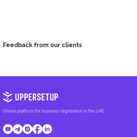
Feedback from our clients
Online platform for business registration in the UAE