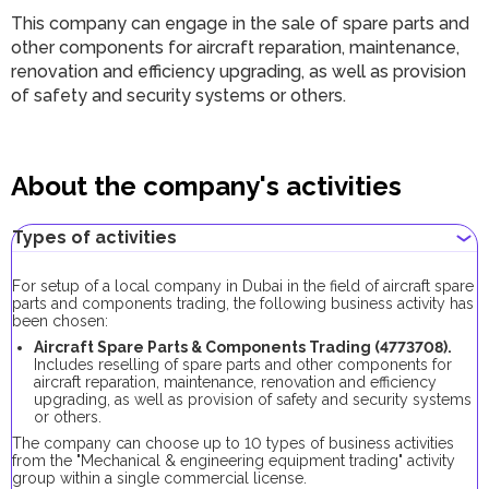
This company can engage in the sale of spare parts and
other components for aircraft reparation, maintenance,
renovation and efficiency upgrading, as well as provision
of safety and security systems or others.
About the company's activities
Types of activities
For setup of a local company in Dubai in the field of aircraft spare
parts and components trading, the following business activity has
been chosen:
Aircraft Spare Parts & Components Trading (
4773708
).
Includes reselling of spare parts and other components for
aircraft reparation, maintenance, renovation and efficiency
upgrading, as well as provision of safety and security systems
or others.
The company can choose up to 10 types of business activities
from the "Mechanical & engineering equipment trading" activity
group within a single commercial license.