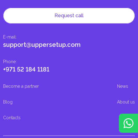
Request call
E-mail
:
support@uppersetup.com
Phone
:
+971 52 184 1181
Become a partner
News
Blog
About us
Contacts