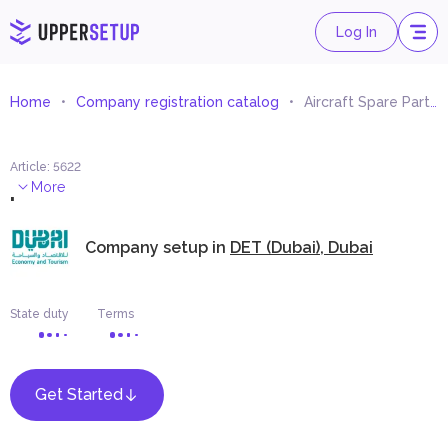
Log In
Home
Company registration catalog
Aircraft Spare Parts and Components Trading
Article
:
5622
.
More
Company setup in
DET (Dubai), Dubai
State duty
Terms
Get Started