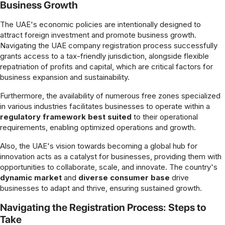
Business Growth
The UAE's economic policies are intentionally designed to
attract foreign investment and promote business growth.
Navigating the UAE company registration process successfully
grants access to a tax-friendly jurisdiction, alongside flexible
repatriation of profits and capital, which are critical factors for
business expansion and sustainability.
Furthermore, the availability of numerous free zones specialized
in various industries facilitates businesses to operate within a
regulatory framework best suited
to their operational
requirements, enabling optimized operations and growth.
Also, the UAE's vision towards becoming a global hub for
innovation acts as a catalyst for businesses, providing them with
opportunities to collaborate, scale, and innovate. The country's
dynamic market
and
diverse consumer base
drive
businesses to adapt and thrive, ensuring sustained growth.
Navigating the Registration Process: Steps to
Take