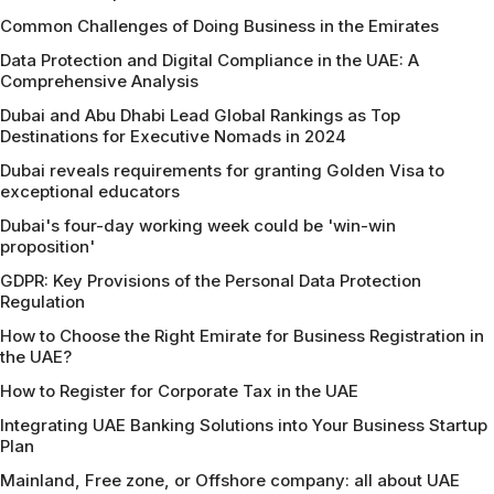
Common Challenges of Doing Business in the Emirates
Data Protection and Digital Compliance in the UAE: A
Comprehensive Analysis
Dubai and Abu Dhabi Lead Global Rankings as Top
Destinations for Executive Nomads in 2024
Dubai reveals requirements for granting Golden Visa to
exceptional educators
Dubai's four-day working week could be 'win-win
proposition'
GDPR: Key Provisions of the Personal Data Protection
Regulation
How to Choose the Right Emirate for Business Registration in
the UAE?
How to Register for Corporate Tax in the UAE
Integrating UAE Banking Solutions into Your Business Startup
Plan
Mainland, Free zone, or Offshore company: all about UAE