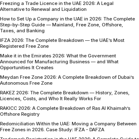
Freezing a Trade Licence in the UAE 2026: A Legal
Alternative to Renewal and Liquidation
How to Set Up a Company in the UAE in 2026: The Complete
Step-by-Step Guide — Mainland, Free Zone, Offshore,
Taxes, and Banking
IFZA 2026: The Complete Breakdown — the UAE’s Most
Registered Free Zone
Make it in the Emirates 2026: What the Government
Announced for Manufacturing Business — and What
Opportunities It Creates
Meydan Free Zone 2026: A Complete Breakdown of Dubai’s
Autonomous Free Zone
RAKEZ 2026: The Complete Breakdown — History, Zones,
Licences, Costs, and Who It Really Works For
RAKICC 2026: A Complete Breakdown of Ras Al Khaimah’s
Offshore Registry
Redomiciliation Within the UAE: Moving a Company Between
Free Zones in 2026. Case Study: IFZA - DAFZA