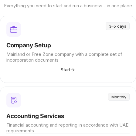
Everything you need to start and run a business - in one place
3–5 days
Company Setup
Mainland or Free Zone company with a complete set of
incorporation documents
Start
Monthly
Accounting Services
Financial accounting and reporting in accordance with UAE
requirements