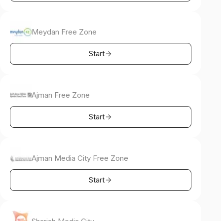
Meydan Free Zone
Start
Ajman Free Zone
Start
Ajman Media City Free Zone
Start