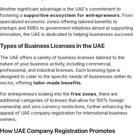
Another significant advantage is the UAE's commitment to
fostering a
supportive ecosystem for entrepreneurs
. From
specialized economic zones offering tailored benefits to
startups and SMEs to government initiatives aimed at supporting
innovation, the UAE is dedicated to helping businesses succeed.
Types of Business Licenses in the UAE
The UAE offers a variety of business licenses tailored to the
nature of your business activity, including commercial,
professional, and industrial licenses. Each licensing type is
designed to cater to the specific needs of businesses within its
sector, offering
tailor-made benefits
.
For entrepreneurs looking into the
free zones
, there are
additional categories of licenses that allow for 100% foreign
ownership and zero currency restrictions, further enhancing the
appeal of UAE company registration for international business
owners.
How UAE Company Registration Promotes