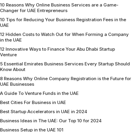
10 Reasons Why Online Business Services are a Game-
Changer for UAE Entrepreneurs
10 Tips for Reducing Your Business Registration Fees in the
UAE
12 Hidden Costs to Watch Out for When Forming a Company
in the UAE
12 Innovative Ways to Finance Your Abu Dhabi Startup
Venture
5 Essential Emirates Business Services Every Startup Should
Know About
8 Reasons Why Online Company Registration is the Future for
UAE Businesses
A Guide To Venture Funds in the UAE
Best Cities For Business in UAE
Best Startup Accelerators in UAE in 2024
Business Ideas in The UAE: Our Top 10 for 2024
Business Setup in the UAE 101