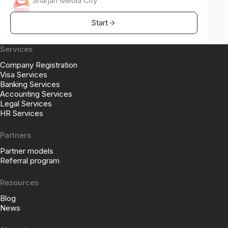
Sharjah Media City
Start
Services
Company Registration
Visa Services
Banking Services
Accounting Services
Legal Services
HR Services
Partners
Partner models
Referral program
Resources
Blog
News