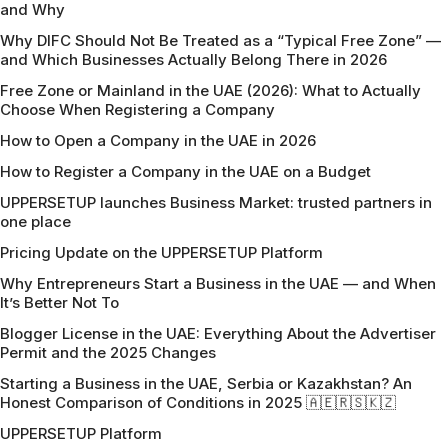
and Why
Why DIFC Should Not Be Treated as a “Typical Free Zone” —
and Which Businesses Actually Belong There in 2026
Free Zone or Mainland in the UAE (2026): What to Actually
Choose When Registering a Company
How to Open a Company in the UAE in 2026
How to Register a Company in the UAE on a Budget
UPPERSETUP launches Business Market: trusted partners in
one place
Pricing Update on the UPPERSETUP Platform
Why Entrepreneurs Start a Business in the UAE — and When
It’s Better Not To
Blogger License in the UAE: Everything About the Advertiser
Permit and the 2025 Changes
Starting a Business in the UAE, Serbia or Kazakhstan? An
Honest Comparison of Conditions in 2025 🇦🇪🇷🇸🇰🇿
UPPERSETUP Platform