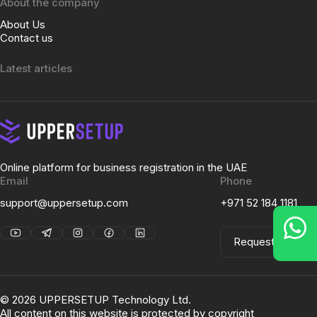
About the company
About Us
Contact us
Latest articles
Online platform for business registration in the UAE
Email
Phone
support@uppersetup.com
+971 52 184 1181
Request a Call
©
2026
UPPERSETUP Technology Ltd.
All content on this website is protected by copyright