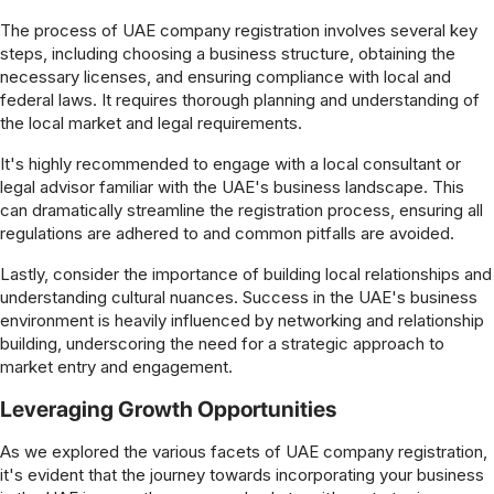
The process of UAE company registration involves several key
steps, including choosing a business structure, obtaining the
necessary licenses, and ensuring compliance with local and
federal laws. It requires thorough planning and understanding of
the local market and legal requirements.
It's highly recommended to engage with a local consultant or
legal advisor familiar with the UAE's business landscape. This
can dramatically streamline the registration process, ensuring all
regulations are adhered to and common pitfalls are avoided.
Lastly, consider the importance of building local relationships and
understanding cultural nuances. Success in the UAE's business
environment is heavily influenced by networking and relationship
building, underscoring the need for a strategic approach to
market entry and engagement.
Leveraging Growth Opportunities
As we explored the various facets of UAE company registration,
it's evident that the journey towards incorporating your business