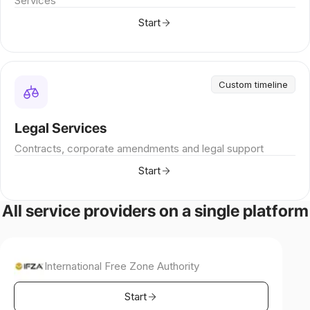
Services
Start
Custom timeline
Legal Services
Contracts, corporate amendments and legal support
Start
All service providers on a single platform
International Free Zone Authority
Start