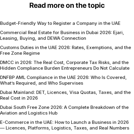
Read more on the topic
Budget-Friendly Way to Register a Company in the UAE
Commercial Real Estate for Business in Dubai 2026: Ejari,
Leasing, Buying, and DEWA Connection
Customs Duties in the UAE 2026: Rates, Exemptions, and the
Free Zone Regime
DMCC in 2026: The Real Cost, Corporate Tax Risks, and the
Hidden Compliance Burden Entrepreneurs Do Not Calculate
DNFBP AML Compliance in the UAE 2026: Who Is Covered,
What’s Required, and Who Supervises
Dubai Mainland: DET, Licences, Visa Quotas, Taxes, and the
Real Cost in 2026
Dubai South Free Zone 2026: A Complete Breakdown of the
Aviation and Logistics Hub
E-Commerce in the UAE: How to Launch a Business in 2026
— Licences, Platforms, Logistics, Taxes, and Real Numbers