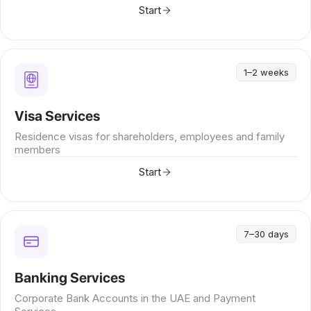
Start
1–2 weeks
Visa Services
Residence visas for shareholders, employees and family
members
Start
7–30 days
Banking Services
Corporate Bank Accounts in the UAE and Payment