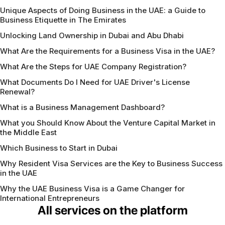
Unique Aspects of Doing Business in the UAE: a Guide to
Business Etiquette in The Emirates
Unlocking Land Ownership in Dubai and Abu Dhabi
What Are the Requirements for a Business Visa in the UAE?
What Are the Steps for UAE Company Registration?
What Documents Do I Need for UAE Driver's License
Renewal?
What is a Business Management Dashboard?
What you Should Know About the Venture Capital Market in
the Middle East
Which Business to Start in Dubai
Why Resident Visa Services are the Key to Business Success
in the UAE
Why the UAE Business Visa is a Game Changer for
International Entrepreneurs
All services on the platform