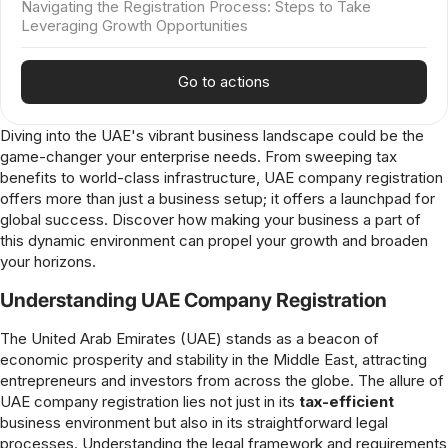
Navigating the Registration Process: Steps to Take
Leveraging Growth Opportunities
Go to actions
Diving into the UAE's vibrant business landscape could be the
game-changer your enterprise needs. From sweeping tax
benefits to world-class infrastructure, UAE company registration
offers more than just a business setup; it offers a launchpad for
global success. Discover how making your business a part of
this dynamic environment can propel your growth and broaden
your horizons.
Understanding UAE Company Registration
The United Arab Emirates (UAE) stands as a beacon of
economic prosperity and stability in the Middle East, attracting
entrepreneurs and investors from across the globe. The allure of
UAE company registration lies not just in its
tax-efficient
business environment but also in its straightforward legal
processes. Understanding the legal framework and requirements