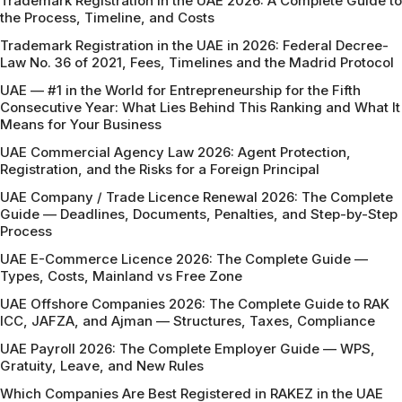
Trademark Registration in the UAE 2026: A Complete Guide to
the Process, Timeline, and Costs
Trademark Registration in the UAE in 2026: Federal Decree-
Law No. 36 of 2021, Fees, Timelines and the Madrid Protocol
UAE — #1 in the World for Entrepreneurship for the Fifth
Consecutive Year: What Lies Behind This Ranking and What It
Means for Your Business
UAE Commercial Agency Law 2026: Agent Protection,
Registration, and the Risks for a Foreign Principal
UAE Company / Trade Licence Renewal 2026: The Complete
Guide — Deadlines, Documents, Penalties, and Step-by-Step
Process
UAE E-Commerce Licence 2026: The Complete Guide —
Types, Costs, Mainland vs Free Zone
UAE Offshore Companies 2026: The Complete Guide to RAK
ICC, JAFZA, and Ajman — Structures, Taxes, Compliance
UAE Payroll 2026: The Complete Employer Guide — WPS,
Gratuity, Leave, and New Rules
Which Companies Are Best Registered in RAKEZ in the UAE