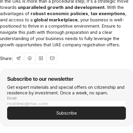
in the UAE is more than a procedural step; it's a strategic move
towards
unparalleled growth and development
. With the
advantages of
robust economic policies
,
tax exemptions
,
and access to a
global marketplace
, your business is well-
positioned to thrive in a competitive environment. Ensure to
navigate this path with thorough preparation and a clear
understanding of your business needs to fully leverage the
growth opportunities that UAE company registration offers.
Share:
Subscribe to our newsletter
Get expert materials and special offers on citizenship and
residence by investment. Once a week, no spam.
Email
Subscribe