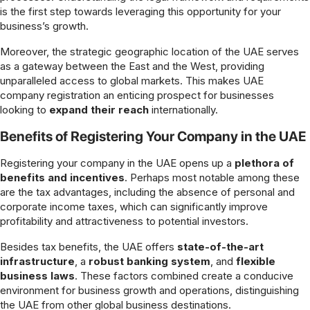
is the first step towards leveraging this opportunity for your
business’s growth.
Moreover, the strategic geographic location of the UAE serves
as a gateway between the East and the West, providing
unparalleled access to global markets. This makes UAE
company registration an enticing prospect for businesses
looking to
expand their reach
internationally.
Benefits of Registering Your Company in the UAE
Registering your company in the UAE opens up a
plethora of
benefits and incentives
. Perhaps most notable among these
are the tax advantages, including the absence of personal and
corporate income taxes, which can significantly improve
profitability and attractiveness to potential investors.
Besides tax benefits, the UAE offers
state-of-the-art
infrastructure
, a
robust banking system
, and
flexible
business laws
. These factors combined create a conducive
environment for business growth and operations, distinguishing
the UAE from other global business destinations.