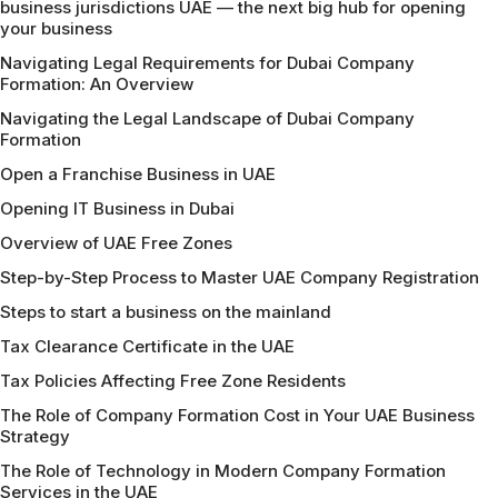
business jurisdictions UAE — the next big hub for opening
your business
Navigating Legal Requirements for Dubai Company
Formation: An Overview
Navigating the Legal Landscape of Dubai Company
Formation
Open a Franchise Business in UAE
Opening IT Business in Dubai
Overview of UAE Free Zones
Step-by-Step Process to Master UAE Company Registration
Steps to start a business on the mainland
Tax Clearance Certificate in the UAE
Tax Policies Affecting Free Zone Residents
The Role of Company Formation Cost in Your UAE Business
Strategy
The Role of Technology in Modern Company Formation
Services in the UAE