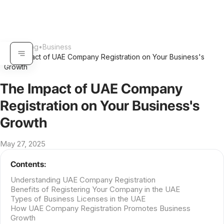
Home
•
Blog
•
Business
The Impact of UAE Company Registration on Your Business's
•
Growth
The Impact of UAE Company
Registration on Your Business's
Growth
May 27, 2025
Contents:
Understanding UAE Company Registration
Benefits of Registering Your Company in the UAE
Types of Business Licenses in the UAE
How UAE Company Registration Promotes Business
Growth