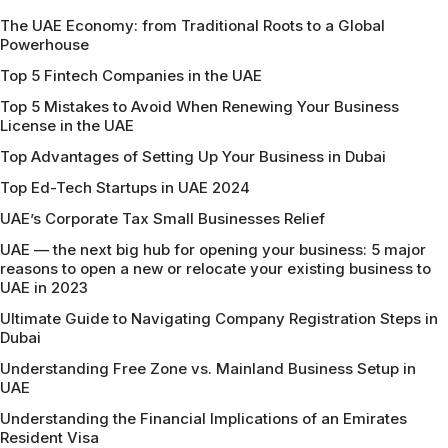
The UAE Economy: from Traditional Roots to a Global
Powerhouse
Top 5 Fintech Companies in the UAE
Top 5 Mistakes to Avoid When Renewing Your Business
License in the UAE
Top Advantages of Setting Up Your Business in Dubai
Top Ed-Tech Startups in UAE 2024
UAE’s Corporate Tax Small Businesses Relief
UAE — the next big hub for opening your business: 5 major
reasons to open a new or relocate your existing business to
UAE in 2023
Ultimate Guide to Navigating Company Registration Steps in
Dubai
Understanding Free Zone vs. Mainland Business Setup in
UAE
Understanding the Financial Implications of an Emirates
Resident Visa