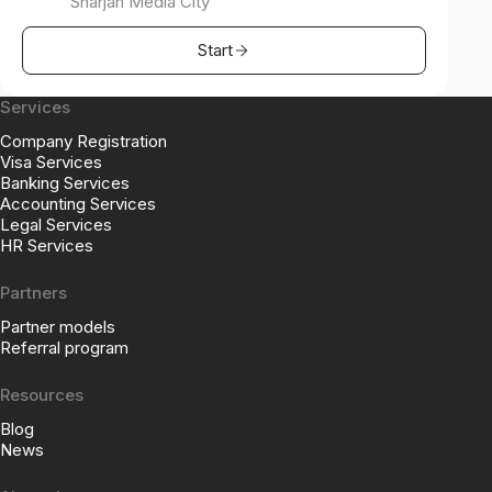
Sharjah Media City
Start
Services
Company Registration
Visa Services
Banking Services
Accounting Services
Legal Services
HR Services
Partners
Partner models
Referral program
Resources
Blog
News