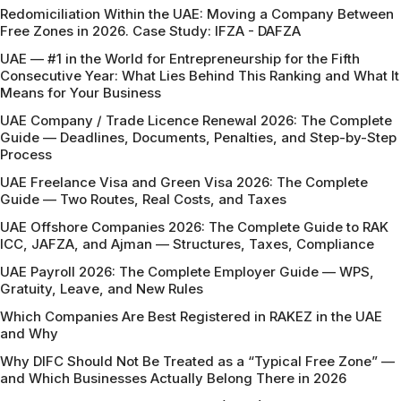
Redomiciliation Within the UAE: Moving a Company Between
Free Zones in 2026. Case Study: IFZA - DAFZA
UAE — #1 in the World for Entrepreneurship for the Fifth
Consecutive Year: What Lies Behind This Ranking and What It
Means for Your Business
UAE Company / Trade Licence Renewal 2026: The Complete
Guide — Deadlines, Documents, Penalties, and Step-by-Step
Process
UAE Freelance Visa and Green Visa 2026: The Complete
Guide — Two Routes, Real Costs, and Taxes
UAE Offshore Companies 2026: The Complete Guide to RAK
ICC, JAFZA, and Ajman — Structures, Taxes, Compliance
UAE Payroll 2026: The Complete Employer Guide — WPS,
Gratuity, Leave, and New Rules
Which Companies Are Best Registered in RAKEZ in the UAE
and Why
Why DIFC Should Not Be Treated as a “Typical Free Zone” —
and Which Businesses Actually Belong There in 2026