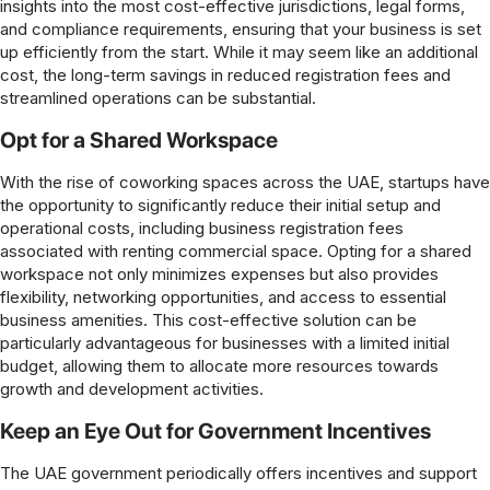
insights into the most cost-effective jurisdictions, legal forms,
and compliance requirements, ensuring that your business is set
up efficiently from the start. While it may seem like an additional
cost, the long-term savings in reduced registration fees and
streamlined operations can be substantial.
Opt for a Shared Workspace
With the rise of coworking spaces across the UAE, startups have
the opportunity to significantly reduce their initial setup and
operational costs, including business registration fees
associated with renting commercial space. Opting for a shared
workspace not only minimizes expenses but also provides
flexibility, networking opportunities, and access to essential
business amenities. This cost-effective solution can be
particularly advantageous for businesses with a limited initial
budget, allowing them to allocate more resources towards
growth and development activities.
Keep an Eye Out for Government Incentives
The UAE government periodically offers incentives and support