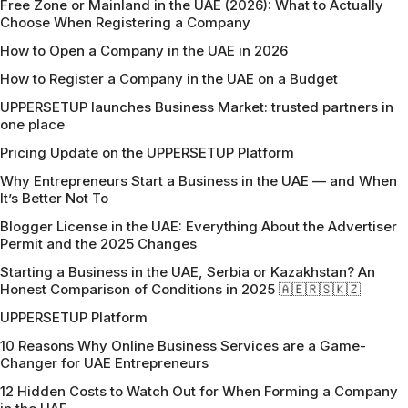
Free Zone or Mainland in the UAE (2026): What to Actually
Choose When Registering a Company
How to Open a Company in the UAE in 2026
How to Register a Company in the UAE on a Budget
UPPERSETUP launches Business Market: trusted partners in
one place
Pricing Update on the UPPERSETUP Platform
Why Entrepreneurs Start a Business in the UAE — and When
It’s Better Not To
Blogger License in the UAE: Everything About the Advertiser
Permit and the 2025 Changes
Starting a Business in the UAE, Serbia or Kazakhstan? An
Honest Comparison of Conditions in 2025 🇦🇪🇷🇸🇰🇿
UPPERSETUP Platform
10 Reasons Why Online Business Services are a Game-
Changer for UAE Entrepreneurs
12 Hidden Costs to Watch Out for When Forming a Company