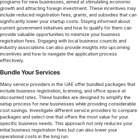
programs for new businesses, aimed at stimulating economic
growth and attracting foreign investment. These incentives may
include reduced registration fees, grants, and subsidies that can
significantly lower your startup costs. Staying informed about
current government initiatives and how to qualify for them can
provide valuable opportunities to minimize your business
registration fees. Engaging with local business councils and
industry associations can also provide insights into upcoming
incentives and how to navigate the application process
effectively.
Bundle Your Services
Many service providers in the UAE offer bundled packages that
include business registration, licensing, and office space at
discounted rates. These bundles are designed to simplify the
setup process for new businesses while providing considerable
cost savings. Investigate different service providers to compare
packages and select one that offers the most value for your
specific business needs. This approach not only reduces your
initial business registration fees but can also lower your
operational costs in the long run.