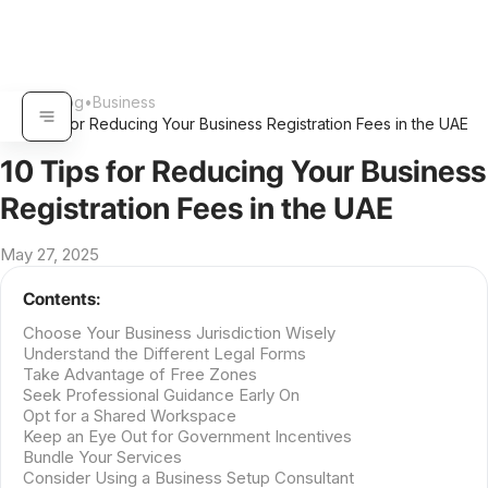
Home
•
Blog
•
Business
•
10 Tips for Reducing Your Business Registration Fees in the UAE
10 Tips for Reducing Your Business
Registration Fees in the UAE
May 27, 2025
Contents:
Choose Your Business Jurisdiction Wisely
Understand the Different Legal Forms
Take Advantage of Free Zones
Seek Professional Guidance Early On
Opt for a Shared Workspace
Keep an Eye Out for Government Incentives
Bundle Your Services
Consider Using a Business Setup Consultant