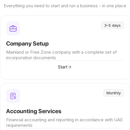
Everything you need to start and run a business - in one place
3–5 days
Company Setup
Mainland or Free Zone company with a complete set of
incorporation documents
Start
Monthly
Accounting Services
Financial accounting and reporting in accordance with UAE
requirements