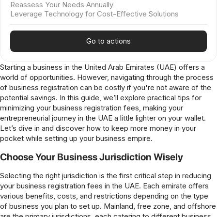
Reassess Your Needs Annually
Leverage Technology for Cost-Effective Solutions
Go to actions
Starting a business in the United Arab Emirates (UAE) offers a
world of opportunities. However, navigating through the process
of business registration can be costly if you're not aware of the
potential savings. In this guide, we’ll explore practical tips for
minimizing your business registration fees, making your
entrepreneurial journey in the UAE a little lighter on your wallet.
Let’s dive in and discover how to keep more money in your
pocket while setting up your business empire.
Choose Your Business Jurisdiction Wisely
Selecting the right jurisdiction is the first critical step in reducing
your business registration fees in the UAE. Each emirate offers
various benefits, costs, and restrictions depending on the type
of business you plan to set up. Mainland, free zone, and offshore
are the primary jurisdictions, each catering to different business