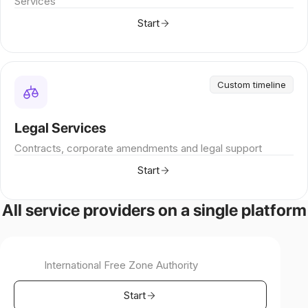
Services
Start
Custom timeline
Legal Services
Contracts, corporate amendments and legal support
Start
All service providers on a single platform
International Free Zone Authority
Start