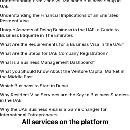
Understanding Free Zone vs. Mainland Business Setup in
UAE
Understanding the Financial Implications of an Emirates
Resident Visa
Unique Aspects of Doing Business in the UAE: a Guide to
Business Etiquette in The Emirates
What Are the Requirements for a Business Visa in the UAE?
What Are the Steps for UAE Company Registration?
What is a Business Management Dashboard?
What you Should Know About the Venture Capital Market in
the Middle East
Which Business to Start in Dubai
Why Resident Visa Services are the Key to Business Success
in the UAE
Why the UAE Business Visa is a Game Changer for
International Entrepreneurs
All services on the platform