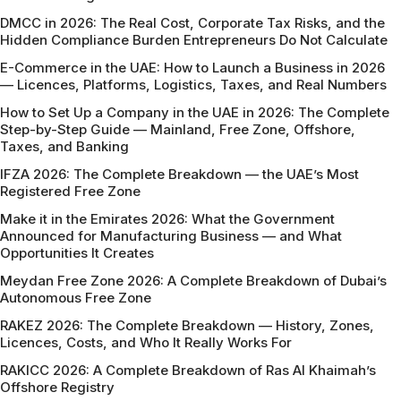
DMCC in 2026: The Real Cost, Corporate Tax Risks, and the
Hidden Compliance Burden Entrepreneurs Do Not Calculate
E-Commerce in the UAE: How to Launch a Business in 2026
— Licences, Platforms, Logistics, Taxes, and Real Numbers
How to Set Up a Company in the UAE in 2026: The Complete
Step-by-Step Guide — Mainland, Free Zone, Offshore,
Taxes, and Banking
IFZA 2026: The Complete Breakdown — the UAE’s Most
Registered Free Zone
Make it in the Emirates 2026: What the Government
Announced for Manufacturing Business — and What
Opportunities It Creates
Meydan Free Zone 2026: A Complete Breakdown of Dubai’s
Autonomous Free Zone
RAKEZ 2026: The Complete Breakdown — History, Zones,
Licences, Costs, and Who It Really Works For
RAKICC 2026: A Complete Breakdown of Ras Al Khaimah’s
Offshore Registry