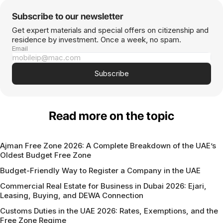
Subscribe to our newsletter
Get expert materials and special offers on citizenship and
residence by investment. Once a week, no spam.
Email
Subscribe
Read more on the topic
Ajman Free Zone 2026: A Complete Breakdown of the UAE’s
Oldest Budget Free Zone
Budget-Friendly Way to Register a Company in the UAE
Commercial Real Estate for Business in Dubai 2026: Ejari,
Leasing, Buying, and DEWA Connection
Customs Duties in the UAE 2026: Rates, Exemptions, and the
Free Zone Regime