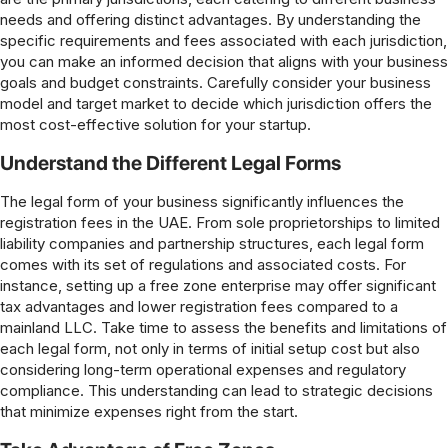
needs and offering distinct advantages. By understanding the
specific requirements and fees associated with each jurisdiction,
you can make an informed decision that aligns with your business
goals and budget constraints. Carefully consider your business
model and target market to decide which jurisdiction offers the
most cost-effective solution for your startup.
Understand the Different Legal Forms
The legal form of your business significantly influences the
registration fees in the UAE. From sole proprietorships to limited
liability companies and partnership structures, each legal form
comes with its set of regulations and associated costs. For
instance, setting up a free zone enterprise may offer significant
tax advantages and lower registration fees compared to a
mainland LLC. Take time to assess the benefits and limitations of
each legal form, not only in terms of initial setup cost but also
considering long-term operational expenses and regulatory
compliance. This understanding can lead to strategic decisions
that minimize expenses right from the start.