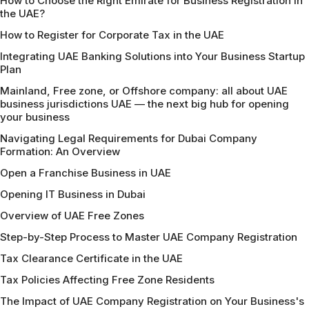
How to Choose the Right Emirate for Business Registration in
the UAE?
How to Register for Corporate Tax in the UAE
Integrating UAE Banking Solutions into Your Business Startup
Plan
Mainland, Free zone, or Offshore company: all about UAE
business jurisdictions UAE — the next big hub for opening
your business
Navigating Legal Requirements for Dubai Company
Formation: An Overview
Open a Franchise Business in UAE
Opening IT Business in Dubai
Overview of UAE Free Zones
Step-by-Step Process to Master UAE Company Registration
Tax Clearance Certificate in the UAE
Tax Policies Affecting Free Zone Residents
The Impact of UAE Company Registration on Your Business's