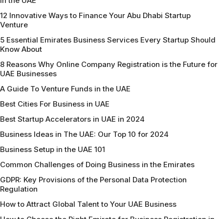
in the UAE
12 Innovative Ways to Finance Your Abu Dhabi Startup
Venture
5 Essential Emirates Business Services Every Startup Should
Know About
8 Reasons Why Online Company Registration is the Future for
UAE Businesses
A Guide To Venture Funds in the UAE
Best Cities For Business in UAE
Best Startup Accelerators in UAE in 2024
Business Ideas in The UAE: Our Top 10 for 2024
Business Setup in the UAE 101
Common Challenges of Doing Business in the Emirates
GDPR: Key Provisions of the Personal Data Protection
Regulation
How to Attract Global Talent to Your UAE Business