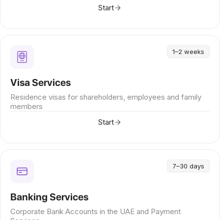
Start
1–2 weeks
Visa Services
Residence visas for shareholders, employees and family
members
Start
7–30 days
Banking Services
Corporate Bank Accounts in the UAE and Payment