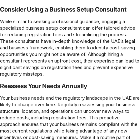
Consider Using a Business Setup Consultant
While similar to seeking professional guidance, engaging a
specialized business setup consultant can offer tailored advice
for reducing registration fees and streamlining the process.
These consultants have in-depth knowledge of the UAE’s legal
and business framework, enabling them to identify cost-saving
opportunities you might not be aware of. Although hiring a
consultant represents an upfront cost, their expertise can lead to
significant savings on registration fees and prevent expensive
regulatory missteps.
Reassess Your Needs Annually
Your business needs and the regulatory landscape in the UAE are
likely to change over time. Regularly reassessing your business
structure, location, and operations can uncover new ways to
reduce costs, including registration fees. This proactive
approach ensures that your business remains compliant with the
most current regulations while taking advantage of any new
incentives or cost-saving measures. Make it a routine part of