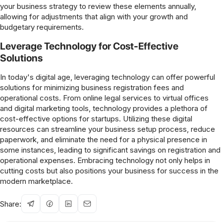
your business strategy to review these elements annually,
allowing for adjustments that align with your growth and
budgetary requirements.
Leverage Technology for Cost-Effective
Solutions
In today's digital age, leveraging technology can offer powerful
solutions for minimizing business registration fees and
operational costs. From online legal services to virtual offices
and digital marketing tools, technology provides a plethora of
cost-effective options for startups. Utilizing these digital
resources can streamline your business setup process, reduce
paperwork, and eliminate the need for a physical presence in
some instances, leading to significant savings on registration and
operational expenses. Embracing technology not only helps in
cutting costs but also positions your business for success in the
modern marketplace.
Share: