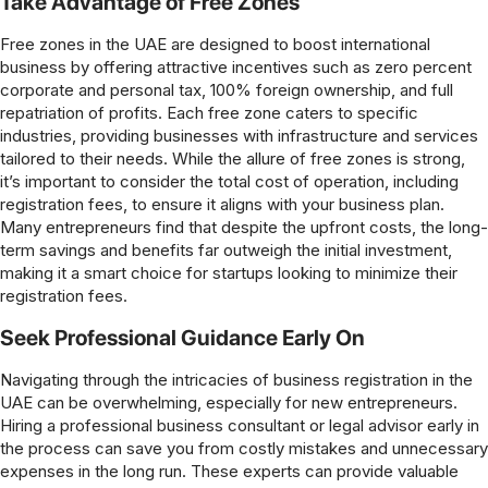
Take Advantage of Free Zones
Free zones in the UAE are designed to boost international
business by offering attractive incentives such as zero percent
corporate and personal tax, 100% foreign ownership, and full
repatriation of profits. Each free zone caters to specific
industries, providing businesses with infrastructure and services
tailored to their needs. While the allure of free zones is strong,
it’s important to consider the total cost of operation, including
registration fees, to ensure it aligns with your business plan.
Many entrepreneurs find that despite the upfront costs, the long-
term savings and benefits far outweigh the initial investment,
making it a smart choice for startups looking to minimize their
registration fees.
Seek Professional Guidance Early On
Navigating through the intricacies of business registration in the
UAE can be overwhelming, especially for new entrepreneurs.
Hiring a professional business consultant or legal advisor early in
the process can save you from costly mistakes and unnecessary
expenses in the long run. These experts can provide valuable