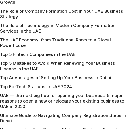
Growth
The Role of Company Formation Cost in Your UAE Business
Strategy
The Role of Technology in Modern Company Formation
Services in the UAE
The UAE Economy: from Traditional Roots to a Global
Powerhouse
Top 5 Fintech Companies in the UAE
Top 5 Mistakes to Avoid When Renewing Your Business
License in the UAE
Top Advantages of Setting Up Your Business in Dubai
Top Ed-Tech Startups in UAE 2024
UAE — the next big hub for opening your business: 5 major
reasons to open a new or relocate your existing business to
UAE in 2023
Ultimate Guide to Navigating Company Registration Steps in
Dubai