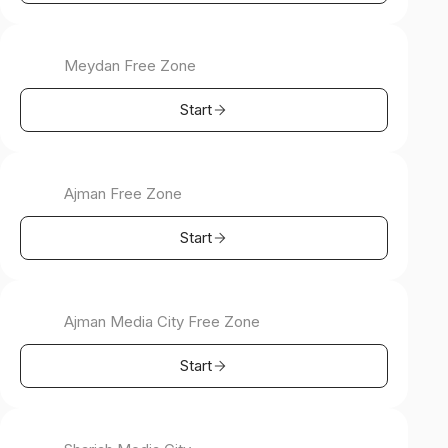
Meydan Free Zone
Start
Ajman Free Zone
Start
Ajman Media City Free Zone
Start