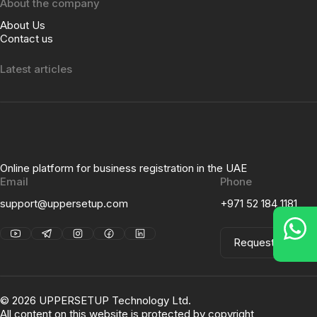
About the company
About Us
Contact us
Latest articles
Online platform for business registration in the UAE
Email
Phone
support@uppersetup.com
+971 52 184 1181
Request a Call
©
2026
UPPERSETUP Technology Ltd.
All content on this website is protected by copyright